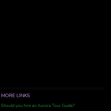
MORE LINKS
Should you hire an Aurora Tour Guide?