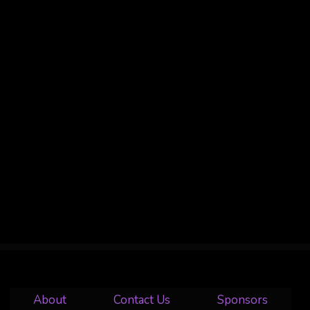
About
Contact Us
Sponsors