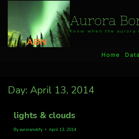
Skip
to
Aurora Bor
content
Know when the aurora i
Home
Dat
Day: April 13, 2014
lights & clouds
By
auroranotify
April 13, 2014