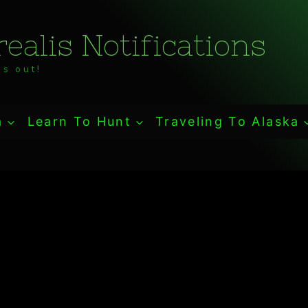
ealis Notifications
s out!
a
Learn To Hunt
Traveling To Alaska