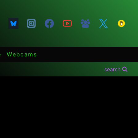
Webcams
search