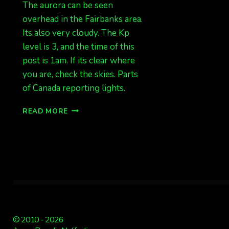
The aurora can be seen
overhead in the Fairbanks area.
Its also very cloudy. The Kp
level is 3, and the time of this
post is 1am. If its clear where
you are, check the skies. Parts
of Canada reporting lights.
LIGHTS
READ MORE
&
CLOUDS
© 2010 - 2026