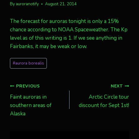
By
auroranotify
August 21, 2014
The forecast for auroras tonight is only a 15%
chance according to NOAA Spaceweather. The Kp
level as of this writing is 1. If we see anything in
Fairbanks, it may be weak or low.
Post
#
aurora borealis
Tags:
Post
PREVIOUS
NEXT
Faint auroras in
Arctic Circle tour
navigation
southern areas of
discount for Sept 1st!
Alaska