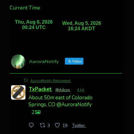
Current Time
AuroraNotify
Follow
AuroraNotify Retweeted
TxPacket
@rldcos
·
4 Jul
About 50m east of Colorado
Springs, CO @AuroraNotify
2
Twitter
3
19