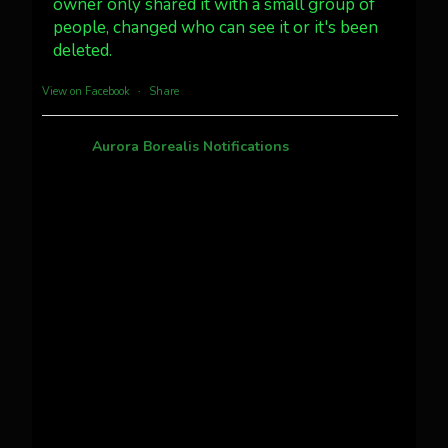
owner only shared it with a small group of
Twitter
3
30
people, changed who can see it or it's been
deleted.
more...
View on Facebook
·
Share
Aurora Borealis Notifications
1 month ago
Pecks Lake, New York! July 3/4, 2026 🇺🇸💚
This content isn't available right now
When this happens, it's usually because the
owner only shared it with a small group of
people, changed who can see it or it's been
deleted.
View on Facebook
·
Share