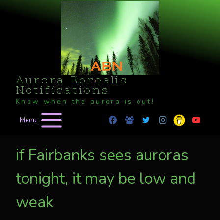
Skip
to
content
Aurora Borealis
Notifications
Know when the aurora is out!
Menu
if Fairbanks sees auroras
tonight, it may be low and
weak