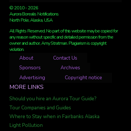
© 2010 - 2026
Aurora Borealis Notifications
North Pole, Alaska, USA
All Rights Reserved. No part of this website may be copied for
any reason without specific and detailed permission from the
owner and author, Amy Stratman. Plagiarism is copyright
violation.
About
Contact Us
Sponsors
Archives
Advertising
Copyright notice
MORE LINKS
Should you hire an Aurora Tour Guide?
Tour Companies and Guides
Where to Stay when in Fairbanks Alaska
Light Pollution