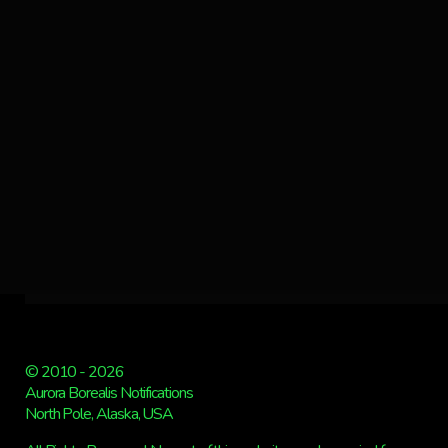
© 2010 - 2026
Aurora Borealis Notifications
North Pole, Alaska, USA