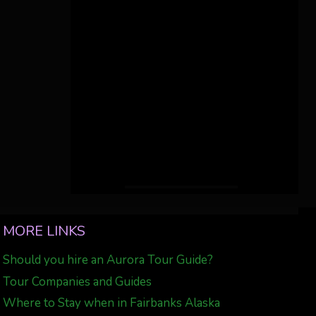
MORE LINKS
Should you hire an Aurora Tour Guide?
Tour Companies and Guides
Where to Stay when in Fairbanks Alaska