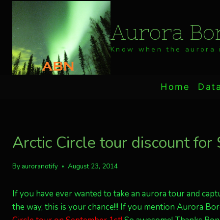
Skip
to
Aurora Bor
content
Know when the aurora i
Home
Dat
Arctic Circle tour discount for
By
auroranotify
August 23, 2014
If you have ever wanted to take an aurora tour and ca
the way, this is your chance!!! If you mention Aurora Bore