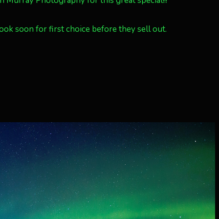
urray Photography for this great special!!!
ok soon for first choice before they sell out.