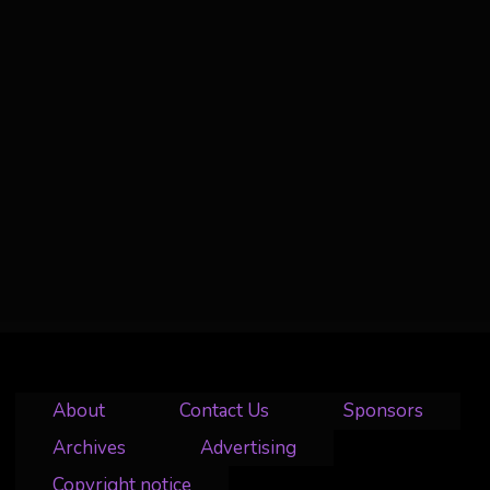
About
Contact Us
Sponsors
Archives
Advertising
Copyright notice