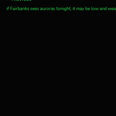
Post
if Fairbanks sees auroras tonight, it may be low and we
navigation