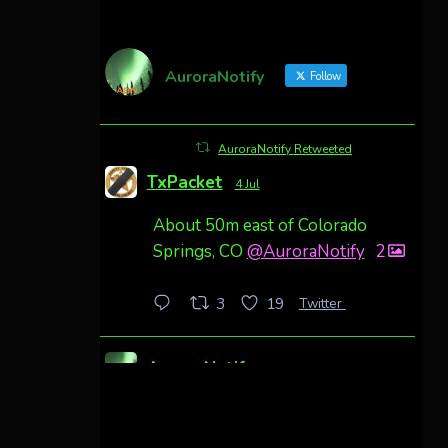
AuroraNotify
Follow
AuroraNotify Retweeted
TxPacket
4 Jul
About 50m east of Colorado
Springs, CO
@AuroraNotify
2
Twitter
3
19
AuroraNotify
4 Jul
Awesome night from California