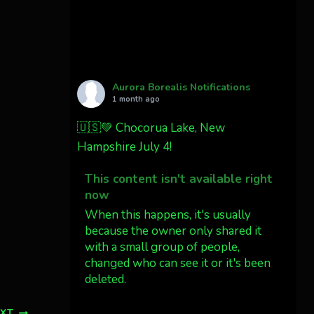
Cody Mayer
@CodyMayer22
faint aurora pillars in
Northern California tonight
Aurora Borealis Notifications
Twitter
27
1 month ago
🇺🇸💚 Chocorua Lake, New
AuroraNotify
4 Jul
Hampshire July 4!
What a great night from
This content isn't available right
Wyoming!
now
Jakey's Fork Photo
When this happens, it's usually
@jakeysfork
because the owner only shared it
with a small group of people,
Dubois Wyoming checking in.
changed who can see it or it's been
@AuroraNotify
deleted.
#AuroraBorealis
#northernlights
View on Facebook
·
Share
EXT