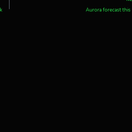
ak
Aurora forecast thi