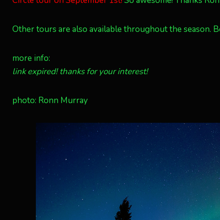
Circle tour on September 1st!
So awesome! Thanks Ronn M
Other tours are also available throughout the season. Bo
more info:
link expired! thanks for your interest!
photo: Ronn Murray