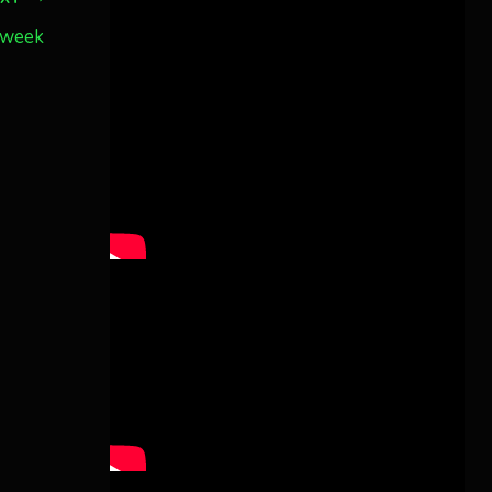
s week
Twitter
3
30
Aurora Borealis Notifications
1 month ago
more...
Pecks Lake, New York! July 3/4, 2026
🇺🇸💚
This content isn't available right
now
When this happens, it's usually
because the owner only shared it
with a small group of people,
changed who can see it or it's been
deleted.
View on Facebook
·
Share