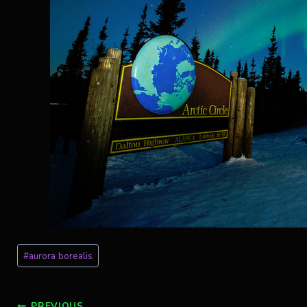
Post
#
aurora borealis
Tags:
PREVIOUS