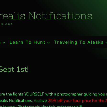
ealis Notifications
s out!
a
Learn To Hunt
Traveling To Alaska
 Sept 1st!
pture the lights YOURSELF with a photographer guiding you 
alis Notifications, receive
25% off your tour price for the A