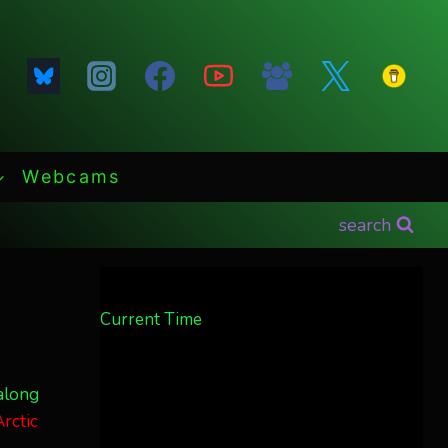
Webcams
search
Current Time
along
rctic