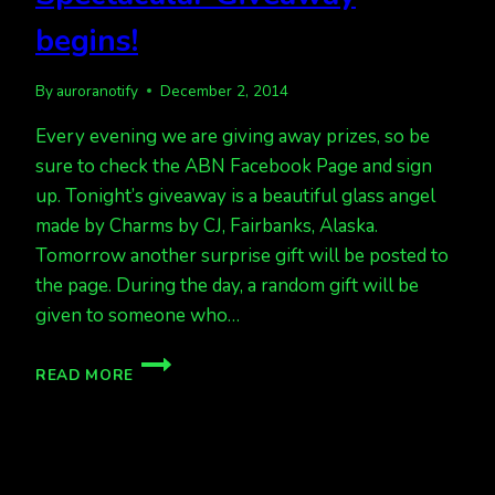
begins!
By
auroranotify
December 2, 2014
Every evening we are giving away prizes, so be
sure to check the ABN Facebook Page and sign
up. Tonight’s giveaway is a beautiful glass angel
made by Charms by CJ, Fairbanks, Alaska.
Tomorrow another surprise gift will be posted to
the page. During the day, a random gift will be
given to someone who…
ANOTHER
READ MORE
SNOWY
NIGHT,
ANOTHER
CHRISTMAS
SPECTACULAR