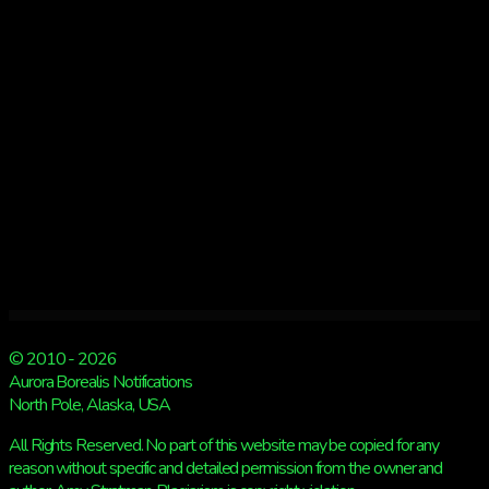
GIVEAWAY
BEGINS!
© 2010 - 2026
Aurora Borealis Notifications
North Pole, Alaska, USA
All Rights Reserved. No part of this website may be copied for any
reason without specific and detailed permission from the owner and