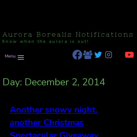
Aurora Borealis Notifications
Know when the aurora is out!
Menu
Day: December 2, 2014
Another snowy night,
another Christmas
Spectacular Giveaway