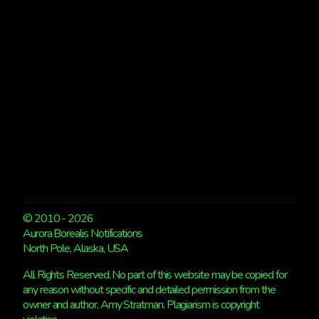
ALASKA,
EUROPE
SEES
LIGHTS
© 2010 - 2026
Aurora Borealis Notifications
North Pole, Alaska, USA
All Rights Reserved. No part of this website may be copied for
any reason without specific and detailed permission from the
owner and author, Amy Stratman. Plagiarism is copyright