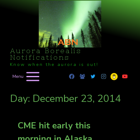
Skip
to
content
Aurora Borealis
Notifications
Know when the aurora is out!
Menu
Day: December 23, 2014
CME hit early this
morning in Alaska,