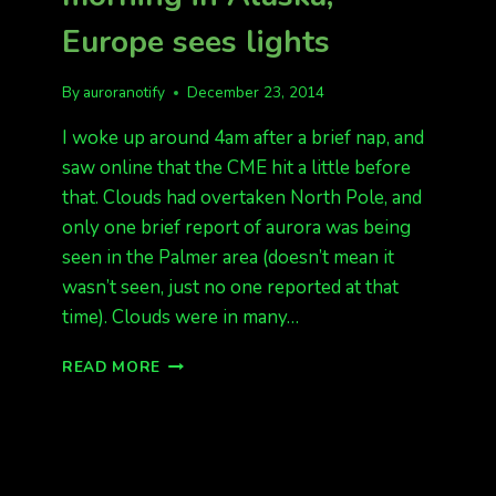
Europe sees lights
By
auroranotify
December 23, 2014
I woke up around 4am after a brief nap, and
saw online that the CME hit a little before
that. Clouds had overtaken North Pole, and
only one brief report of aurora was being
seen in the Palmer area (doesn’t mean it
wasn’t seen, just no one reported at that
time). Clouds were in many…
CME
READ MORE
HIT
EARLY
THIS
MORNING
IN