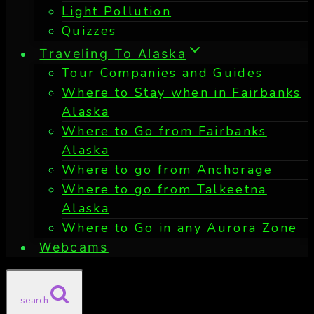
Light Pollution
Quizzes
Traveling To Alaska
Tour Companies and Guides
Where to Stay when in Fairbanks
Alaska
Where to Go from Fairbanks
Alaska
Where to go from Anchorage
Where to go from Talkeetna
Alaska
Where to Go in any Aurora Zone
Webcams
search