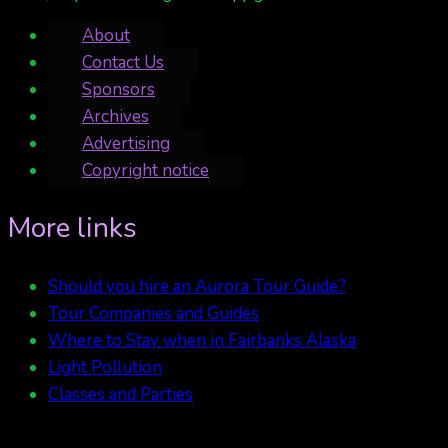
About
Contact Us
Sponsors
Archives
Advertising
Copyright notice
More links
Should you hire an Aurora Tour Guide?
Tour Companies and Guides
Where to Stay when in Fairbanks Alaska
Light Pollution
Classes and Parties