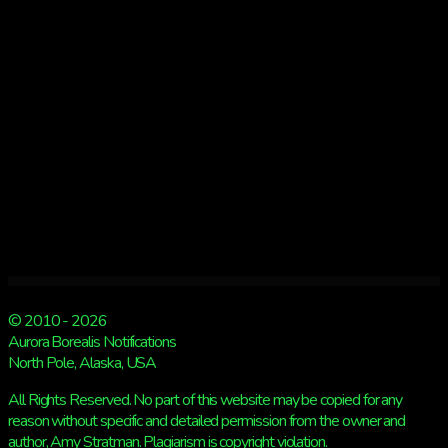
© 2010 - 2026
Aurora Borealis Notifications
North Pole, Alaska, USA
All Rights Reserved. No part of this website may be copied for any
reason without specific and detailed permission from the owner and
author, Amy Stratman. Plagiarism is copyright violation.