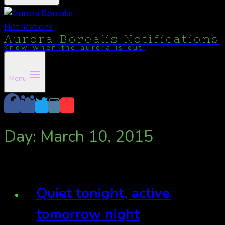
Aurora Borealis Notifications
Know when the aurora is out!
Menu
Day: March 10, 2015
Quiet tonight, active
tomorrow night