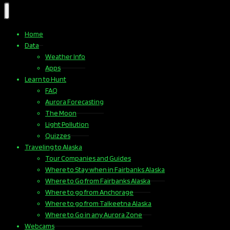
Home
Data
Weather Info
Apps
Learn to Hunt
FAQ
Aurora Forecasting
The Moon
Light Pollution
Quizzes
Traveling to Alaska
Tour Companies and Guides
Where to Stay when in Fairbanks Alaska
Where to Go from Fairbanks Alaska
Where to go from Anchorage
Where to go from Talkeetna Alaska
Where to Go in any Aurora Zone
Webcams