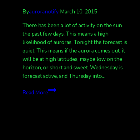
By
auroranotify
March 10, 2015
There has been a lot of activity on the sun
the past few days. This means a high
likelihood of auroras. Tonight the forecast is
quiet. This means if the aurora comes out, it
will be at high latitudes, maybe low on the
horizon, or short and sweet. Wednesday is
forecast active, and Thursday into…
Quiet
Read More
tonight,
active
tomorrow
night