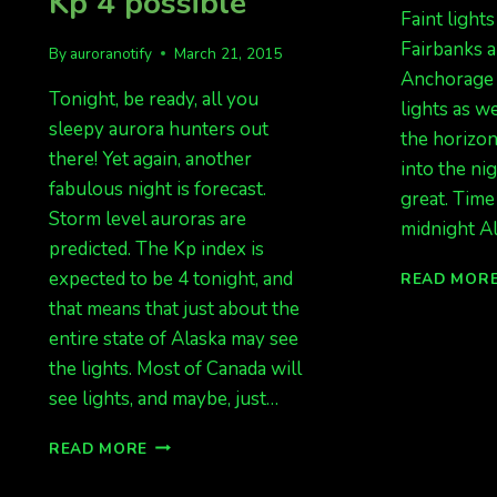
Kp 4 possible
Faint lights
Fairbanks a
By
auroranotify
March 21, 2015
Anchorage 
Tonight, be ready, all you
lights as we
sleepy aurora hunters out
the horizo
there! Yet again, another
into the nig
fabulous night is forecast.
great. Time
Storm level auroras are
midnight Al
predicted. The Kp index is
expected to be 4 tonight, and
READ MOR
that means that just about the
entire state of Alaska may see
the lights. Most of Canada will
see lights, and maybe, just…
AURORA
READ MORE
FORECAST
FOR