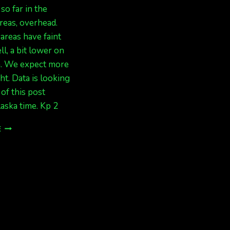
 so far in the
reas, overhead.
areas have faint
ll, a bit lower on
n. We expect more
ht. Data is looking
 of this post
aska time. Kp 2
FAINT
E
LIGHTS,
EXPECT
MORE