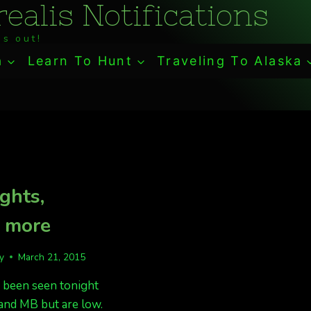
ealis Notifications
s out!
a
Learn To Hunt
Traveling To Alaska
ights,
t more
fy
March 21, 2015
 been seen tonight
and MB but are low.