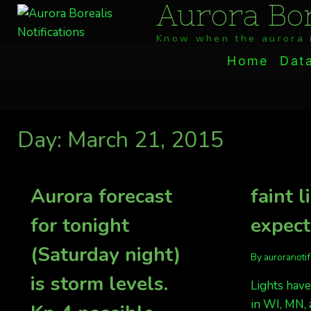
Aurora Bor
Skip
to
Know when the aurora i
content
Home
Dat
Day: March 21, 2015
Aurora forecast
faint l
for tonight
expec
(Saturday night)
By
auroranoti
is storm levels.
Lights have
in WI, MN, 