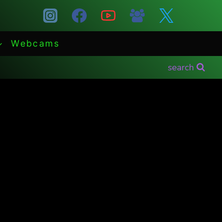
Webcams
search