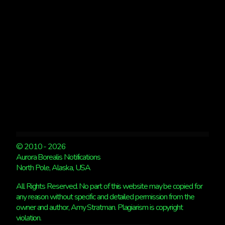
© 2010 - 2026
Aurora Borealis Notifications
North Pole, Alaska, USA
All Rights Reserved. No part of this website may be copied for
any reason without specific and detailed permission from the
owner and author, Amy Stratman. Plagiarism is copyright
violation.