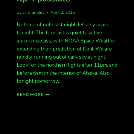
By
auroranotify
April 3, 2015
Nothing of note last night, let’s try again
tonight. The forecast is quiet to active
aurora displays, with NOAA Space Weather
extending their prediction of Kp 4. We are
rapidly running out of dark sky at night.
Look for the northern lights after 11pm, and
before 6am in the interior of Alaska. Also
tonight (tomorrow…
TONIGHT,
READ MORE
QUIET
TO
ACTIVE
KP
4
POSSIBLE