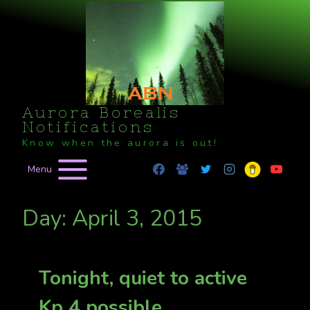
Skip
to
content
Aurora Borealis
Notifications
Know when the aurora is out!
Menu
Day: April 3, 2015
Tonight, quiet to active
Kp 4 possible