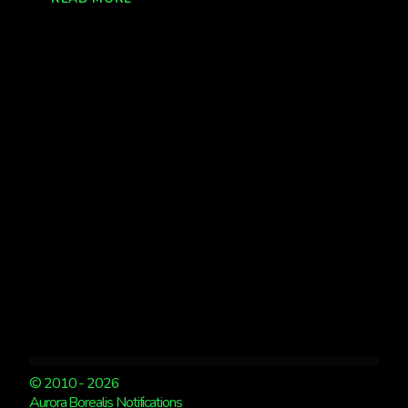
FROM
CH
HSS
EXPECTED
TONIGHT
© 2010 - 2026
Aurora Borealis Notifications