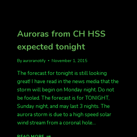
Auroras from CH HSS
expected tonight
By
auroranotify
November 1, 2015
The forecast for tonight is still looking
great! I have read in the news media that the
storm will begin on Monday night. Do not
be fooled. The forecast is for TONIGHT,
Sunday night, and may last 3 nights. The
aurora storm is due to a high speed solar
wind stream from a coronal hole…
AURORAS
READ MORE