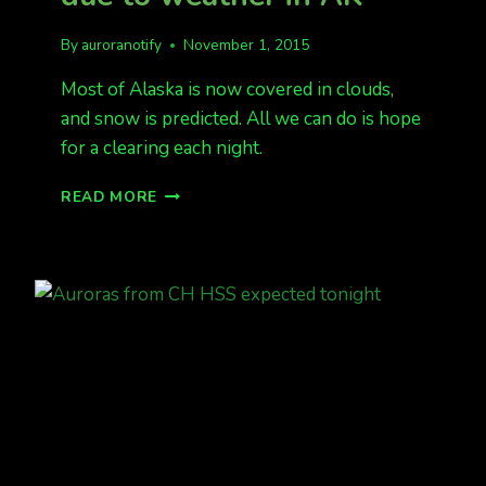
By
auroranotify
November 1, 2015
Most of Alaska is now covered in clouds,
and snow is predicted. All we can do is hope
for a clearing each night.
LOOKING
READ MORE
POOR
FOR
AURORAS
DUE
TO
WEATHER
IN
AK