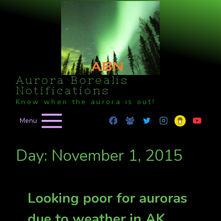
Skip
to
content
Aurora Borealis
Notifications
Know when the aurora is out!
Menu
Day: November 1, 2015
Looking poor for auroras
due to weather in AK