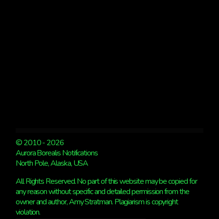
© 2010 - 2026
Aurora Borealis Notifications
North Pole, Alaska, USA
All Rights Reserved. No part of this website may be copied for
any reason without specific and detailed permission from the
owner and author, Amy Stratman. Plagiarism is copyright
violation.