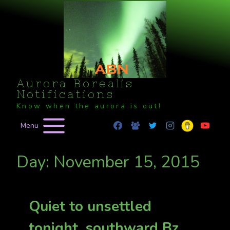
Skip
to
content
Aurora Borealis
Notifications
Know when the aurora is out!
Menu
Day: November 15, 2015
Quiet to unsettled
tonight, southward Bz