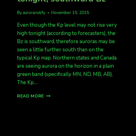
By
auroranotify
November 15, 2015
Even though the Kp level may not rise very
high tonight (according to forecasters), the
Bz is southward, therefore auroras may be
seen a little further south than on the
typical Kp map. Northern states and Canada
are seeing aurora on the horizon in a plain
green band (specifically MN, ND, MB, AB).
The Kp…
QUIET
READ MORE
TO
UNSETTLED
TONIGHT,
SOUTHWARD
BZ