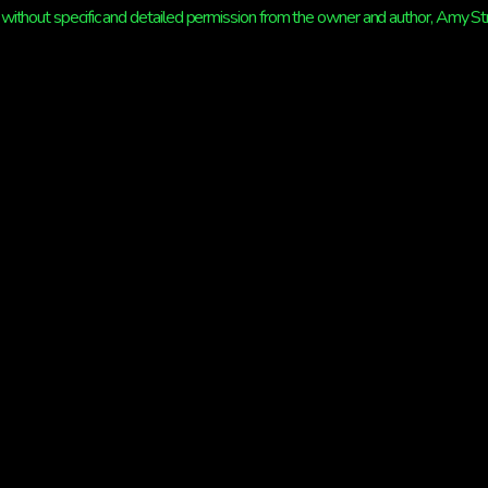
without specific and detailed permission from the owner and author, Amy Strat