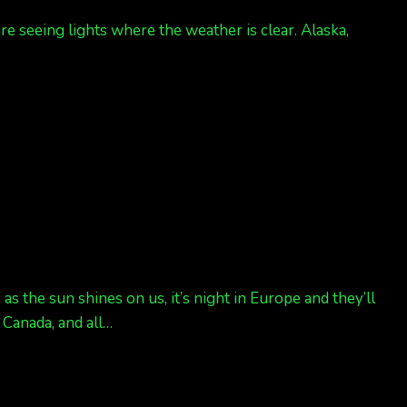
re seeing lights where the weather is clear. Alaska,
s the sun shines on us, it’s night in Europe and they’ll
, Canada, and all…