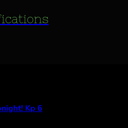
fications
night! Kp 6