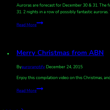
Auroras are forecast for December 30 & 31. The for
31. 2 nights in a row of possibly fantastic auroras
Auroras
Read More
due
Dec
30
Merry Christmas from ABN
By
auroranotify
December 24, 2015
Enjoy this compilation video on this Christmas, and
Merry
Read More
Christmas
from
ABN