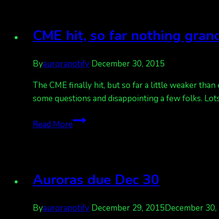
Kp
5.
Happy
CME hit, so far nothing gran
New
Year,
By
auroranotify
December 30, 2015
Europe!
The CME finally hit, but so far a little weaker than
some questions and disappointing a few folks. Lots
CME
Read More
hit,
so
far
nothing
Auroras due Dec 30
grand
By
auroranotify
December 29, 2015
December 30,