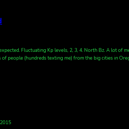
d
 expected. Fluctuating Kp levels, 2, 3, 4. North Bz. A lot of
 of people (hundreds texting me) from the big cities in Ore
 2015