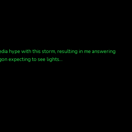
 media hype with this storm, resulting in me answering
gon expecting to see lights…