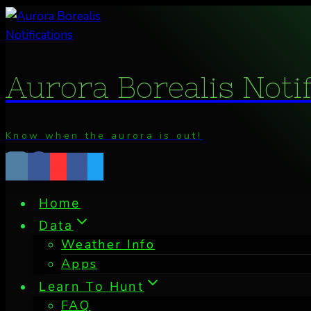
Skip
to
content
Aurora Borealis Noti
Know when the aurora is out!
Home
Data
Weather Info
Apps
Learn To Hunt
FAQ