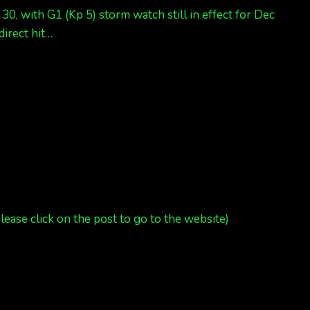
0, with G1 (Kp 5) storm watch still in effect for Dec
direct hit…
please click on the post to go to the website)