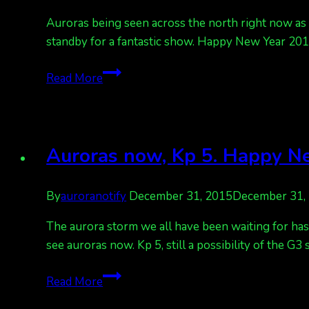
Auroras being seen across the north right now as th
standby for a fantastic show. Happy New Year 2016
Happy
Read More
New
Year’s
Auroras
tonight!
Auroras now, Kp 5. Happy Ne
Kp
6
By
auroranotify
December 31, 2015
December 31,
The aurora storm we all have been waiting for has 
see auroras now. Kp 5, still a possibility of the G3
Auroras
Read More
now,