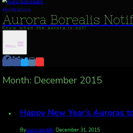
Aurora Borealis Noti
Know when the aurora is out!
Menu
Month: December 2015
Happy New Year’s Auroras to
By
auroranotify
December 31, 2015