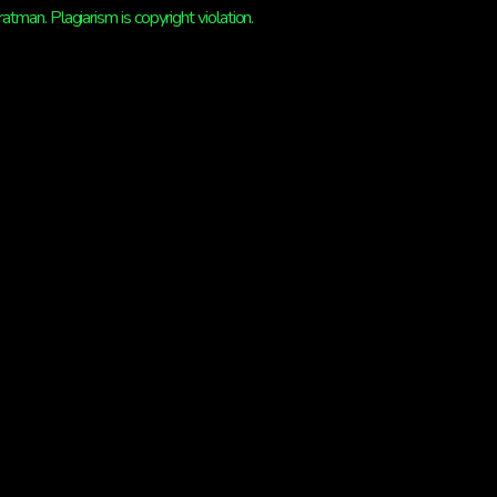
man. Plagiarism is copyright violation.