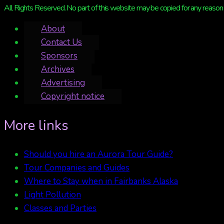
All Rights Reserved. No part of this website may be copied for any reason 
About
Contact Us
Sponsors
Archives
Advertising
Copyright notice
More links
Should you hire an Aurora Tour Guide?
Tour Companies and Guides
Where to Stay when in Fairbanks Alaska
Light Pollution
Classes and Parties