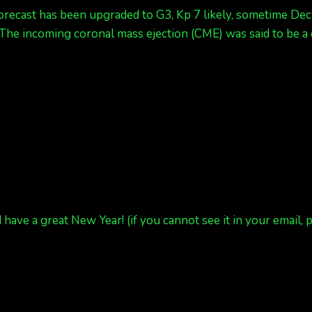
ecast has been upgraded to G3, Kp 7 likely, sometime Dec 3
. The incoming coronal mass ejection (CME) was said to be a 
 have a great New Year! (if you cannot see it in your email, 