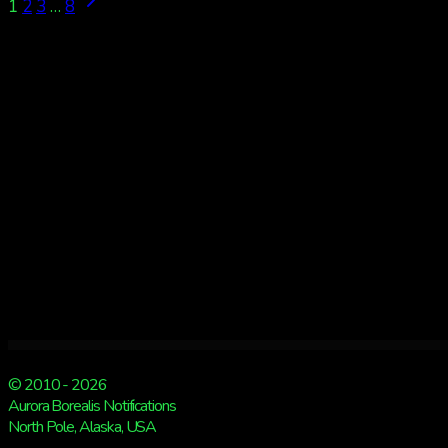
Page
Next
1
2
3
…
8
Page
navigation
© 2010 - 2026
Aurora Borealis Notifications
North Pole, Alaska, USA