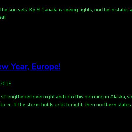
e sun sets. Kp 6! Canada is seeing lights, northern states a
!!!
w Year, Europe!
 2015
strengthened overnight and into this morning in Alaska, so a
 storm. If the storm holds until tonight, then northern states