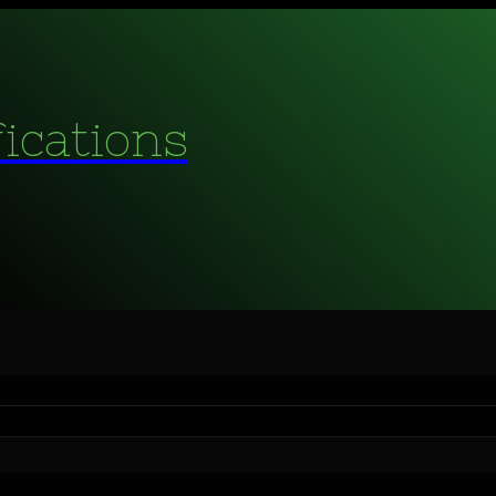
fications