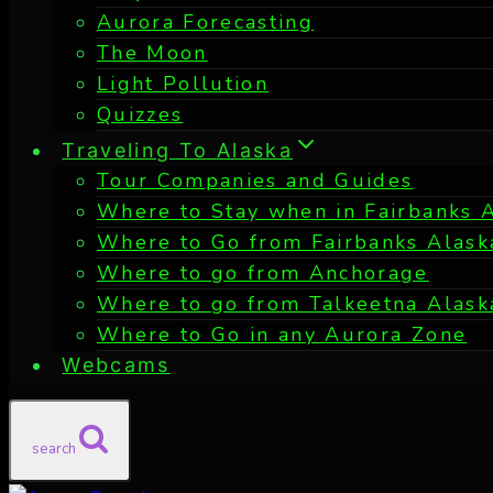
Aurora Forecasting
The Moon
Light Pollution
Quizzes
Traveling To Alaska
Tour Companies and Guides
Where to Stay when in Fairbanks 
Where to Go from Fairbanks Alask
Where to go from Anchorage
Where to go from Talkeetna Alask
Where to Go in any Aurora Zone
Webcams
search