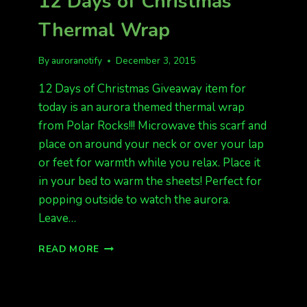
12 Days of Christmas
NECKLACES
Thermal Wrap
By
auroranotify
December 3, 2015
12 Days of Christmas Giveaway item for
today is an aurora themed thermal wrap
from Polar Rocks!!! Microwave this scarf and
place on around your neck or over your lap
or feet for warmth while you relax. Place it
in your bed to warm the sheets! Perfect for
popping outside to watch the aurora.
Leave…
12
READ MORE
DAYS
OF
CHRISTMAS
THERMAL