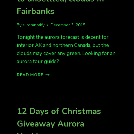
Fairbanks
By
auroranotify
December 3, 2015
Tonight the aurora forecast is decent for
interior AK and northern Canada, but the
clouds may cover any green. Looking for an
aurora tour guide?
KP
READ MORE
2
OR
3
TONIGHT,
QUIET
12 Days of Christmas
TO
UNSETTLED,
Giveaway Aurora
CLOUDS
IN