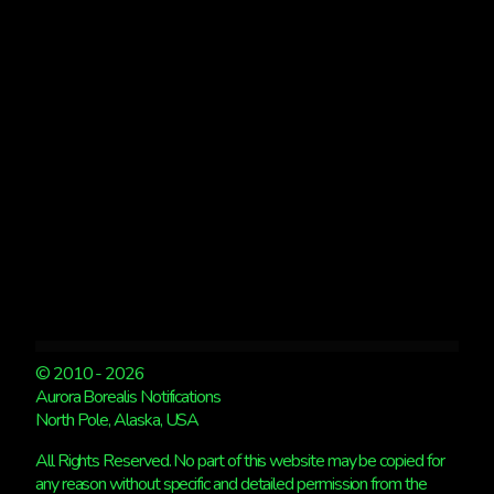
WRAP
© 2010 - 2026
Aurora Borealis Notifications
North Pole, Alaska, USA
All Rights Reserved. No part of this website may be copied for
any reason without specific and detailed permission from the