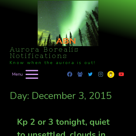
Skip
to
content
Aurora Borealis
Notifications
Know when the aurora is out!
Menu
Day: December 3, 2015
Kp 2 or 3 tonight, quiet
to unsettled, clouds in