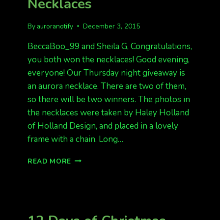
Necklaces
FAIRBANKS
By
auroranotify
December 3, 2015
BeccaBoo_99 and Sheila G, Congratulations,
you both won the necklaces! Good evening,
everyone! Our Thursday night giveaway is
an aurora necklace. There are two of them,
so there will be two winners. The photos in
the necklaces were taken by Haley Holland
of Holland Design, and placed in a lovely
frame with a chain. Long…
12
READ MORE
DAYS
OF
CHRISTMAS
GIVEAWAY
AURORA