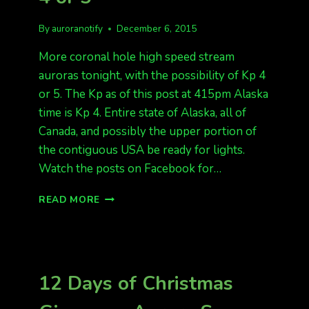
By
auroranotify
December 6, 2015
More coronal hole high speed stream
auroras tonight, with the possibility of Kp 4
or 5. The Kp as of this post at 415pm Alaska
time is Kp 4. Entire state of Alaska, all of
Canada, and possibly the upper portion of
the contiguous USA be ready for lights.
Watch the posts on Facebook for…
MORE
READ MORE
AURORAS
TONIGHT.
KP
4
OR
12 Days of Christmas
5