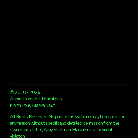
© 2010 - 2026
Aurora Borealis Notifications
North Pole, Alaska, USA
All Rights Reserved. No part of this website may be copied for
any reason without specific and detailed permission from the
owner and author, Amy Stratman. Plagiarism is copyright
violation.