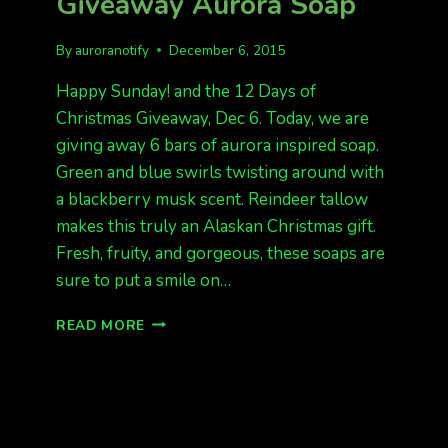
Giveaway Aurora Soap
By
auroranotify
December 6, 2015
Happy Sunday! and the 12 Days of
Christmas Giveaway, Dec 6. Today, we are
giving away 6 bars of aurora inspired soap.
Green and blue swirls twisting around with
a blackberry musk scent. Reindeer tallow
makes this truly an Alaskan Christmas gift.
Fresh, fruity, and gorgeous, these soaps are
sure to put a smile on…
12
READ MORE
DAYS
OF
CHRISTMAS
GIVEAWAY
AURORA
SOAP