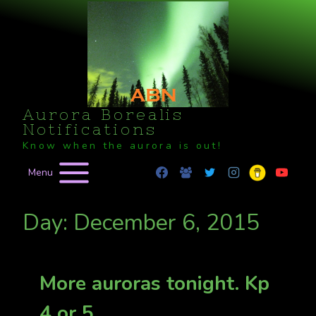
Skip
to
content
Aurora Borealis
Notifications
Know when the aurora is out!
Menu
Day: December 6, 2015
More auroras tonight. Kp
4 or 5