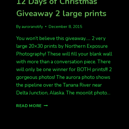
12 Days of Christmas
BE
LATER.
Giveaway 2 large prints
By
auroranotify
December 8, 2015
You won’t believe this giveaway….. 2 very
large 20×30 prints by Northern Exposure
Photography! These will fill your blank wall
with more than a conversation piece. There
will only be one winner for BOTH prints!!! 2
gorgeous photos! The aurora photo shows
the pipeline over the Tanana River near
Delta Junction, Alaska. The moonlit photo…
12
READ MORE
DAYS
OF
CHRISTMAS
GIVEAWAY