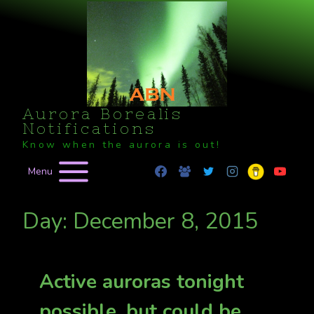
Skip
to
content
Aurora Borealis
Notifications
Know when the aurora is out!
Menu
Day: December 8, 2015
Active auroras tonight
possible, but could be