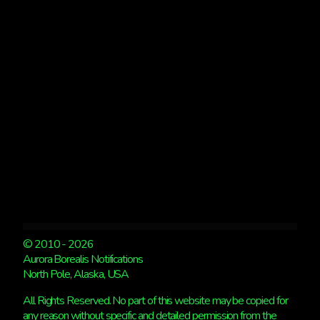
2
LARGE
PRINTS
© 2010 - 2026
Aurora Borealis Notifications
North Pole, Alaska, USA
All Rights Reserved. No part of this website may be copied for
any reason without specific and detailed permission from the