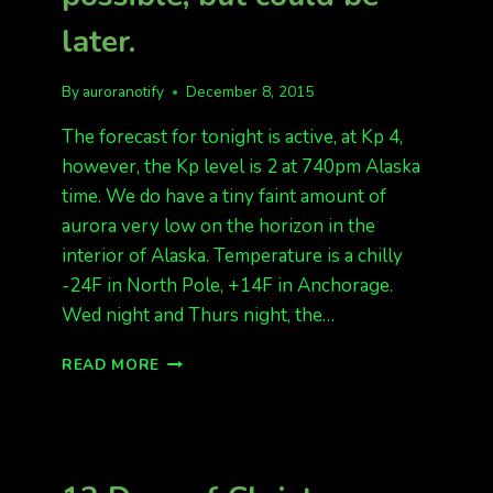
later.
By
auroranotify
December 8, 2015
The forecast for tonight is active, at Kp 4,
however, the Kp level is 2 at 740pm Alaska
time. We do have a tiny faint amount of
aurora very low on the horizon in the
interior of Alaska. Temperature is a chilly
-24F in North Pole, +14F in Anchorage.
Wed night and Thurs night, the…
ACTIVE
READ MORE
AURORAS
TONIGHT
POSSIBLE,
BUT
COULD