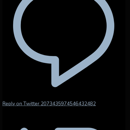
Reply on Twitter 2073435974546432482