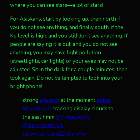
where you can see stars—a lot of stars!
For Alaskans, start by looking up, then north if
you do not see anything, and finally south, if the
Kp level is high, and you still don’t see anything. If
people are saying it is out, and you do not see
anything, you may have light pollution
(streetlights, car lights) or your eyes may not be
adjusted. Sit in the dark for a couple minutes, then
look again. Do not be tempted to look into your
bright phone!
strong
#Aurora
at the moment
#ness
#isleoflewis
cracking display clouds to
the east hmm
@VirtualAstro
@aurorawatchuk
pic.twitter.com/iZJt3nrbFw