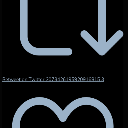
Retweet on Twitter 2073426195920916815
3