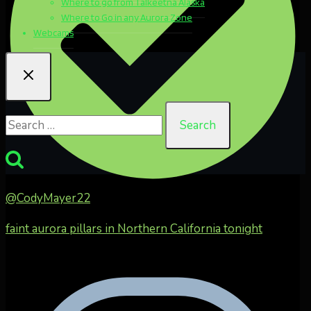
Where to go from Talkeetna Alaska
Where to Go in any Aurora Zone
Webcams
Search
for:
@CodyMayer22
faint aurora pillars in Northern California tonight