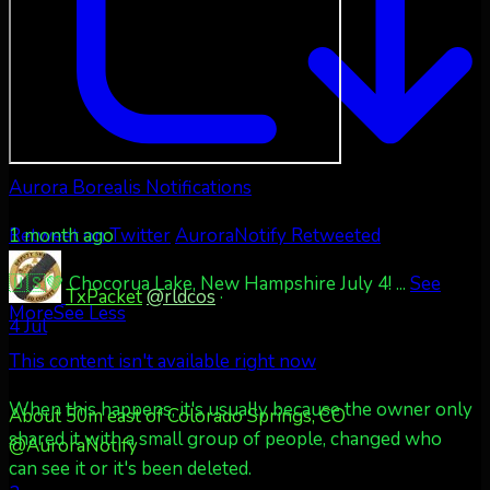
Aurora Borealis Notifications
1 month ago
Retweet on Twitter
AuroraNotify Retweeted
🇺🇸💚 Chocorua Lake, New Hampshire July 4!
...
See
TxPacket
@rldcos
·
More
See Less
4 Jul
This content isn't available right now
When this happens, it's usually because the owner only
About 50m east of Colorado Springs, CO
shared it with a small group of people, changed who
@AuroraNotify
can see it or it's been deleted.