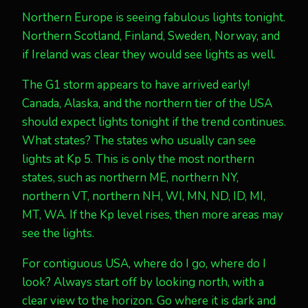
Northern Europe is seeing fabulous lights tonight.
Northern Scotland, Finland, Sweden, Norway, and
if Ireland was clear they would see lights as well.
The G1 storm appears to have arrived early!
Canada, Alaska, and the northern tier of the USA
should expect lights tonight if the trend continues.
What states? The states who usually can see
lights at Kp 5. This is only the most northern
states, such as northern ME, northern NY,
northern VT, northern NH, WI, MN, ND, ID, MI,
MT, WA. If the Kp level rises, then more areas may
see the lights.
For contiguous USA, where do I go, where do I
look? Always start off by looking north, with a
clear view to the horizon. Go where it is dark and