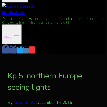
Aurora Borealis Notifications
Know when the aurora is out!
Menu
Kp 5, northern Europe
seeing lights
By
auroranotify
December 14, 2015