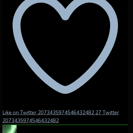
Like on Twitter 2073435974546432482
27
Twitter
2073435974546432482