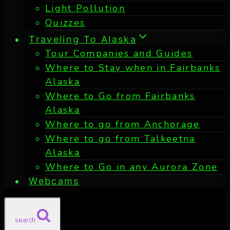
Light Pollution
Quizzes
Traveling To Alaska
Tour Companies and Guides
Where to Stay when in Fairbanks
Alaska
Where to Go from Fairbanks
Alaska
Where to go from Anchorage
Where to go from Talkeetna
Alaska
Where to Go in any Aurora Zone
Webcams
search