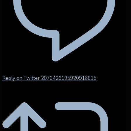
Reply on Twitter 2073426195920916815