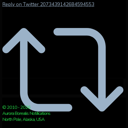
Reply on Twitter 2073439142684594553
© 2010 - 2026
Aurora Borealis Notifications
North Pole, Alaska, USA