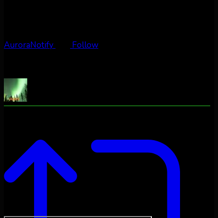
AuroraNotify
Follow