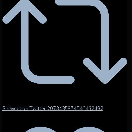
Retweet on Twitter 2073435974546432482