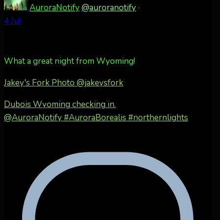
AuroraNotify
@auroranotify
·
4 Jul
What a great night from Wyoming!
Jakey's Fork Photo
@jakeysfork
Dubois Wyoming checking in.
@AuroraNotify #AuroraBorealis #northernlights