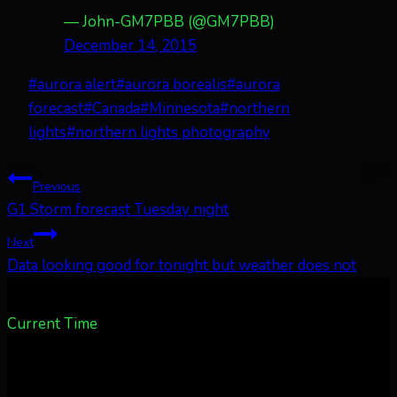
— John-GM7PBB (@GM7PBB)
December 14, 2015
Post
#
aurora alert
#
aurora borealis
#
aurora
Tags:
forecast
#
Canada
#
Minnesota
#
northern
lights
#
northern lights photography
Post
Previous
G1 Storm forecast Tuesday night
navigation
Next
Data looking good for tonight but weather does not
Current Time