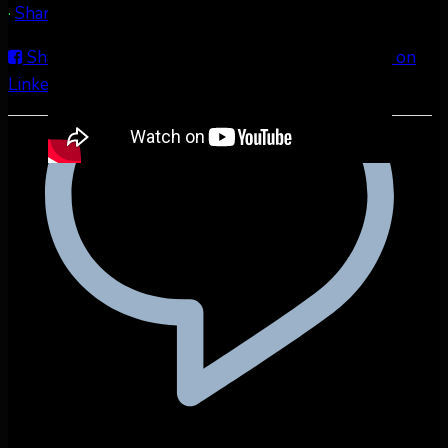
·
Share
Share on Facebook
Share on Twitter
Share on
LinkedIn
Share by Email