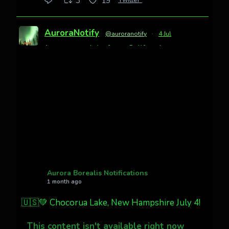
3
19
AuroraNotify
@auroranotify
·
4 Jul
Awesome night from California
Cody Mayer
@CodyMayer22
faint aurora pillars in Northern
California tonight
Twitter
27
AuroraNotify
@auroranotify
·
4 Jul
What a great night from Wyoming!
Aurora Borealis Notifications
1 month ago
Jakey's Fork Photo
@jakeysfork
🇺🇸💚 Chocorua Lake, New Hampshire July 4!
Dubois Wyoming checking in.
@AuroraNotify #AuroraBorealis
This content isn't available right now