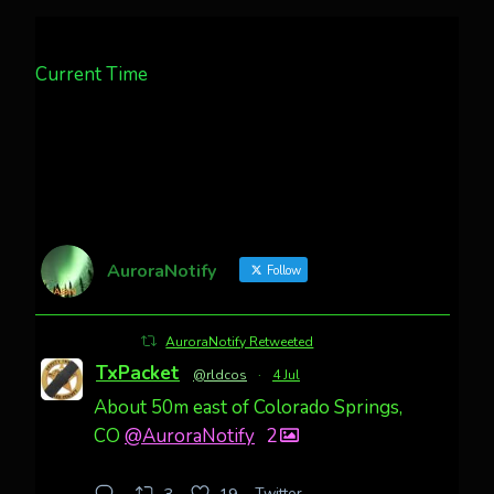
Current Time
AuroraNotify
Follow
AuroraNotify Retweeted
TxPacket
@rldcos
·
4 Jul
About 50m east of Colorado Springs,
CO
@AuroraNotify
2
Twitter