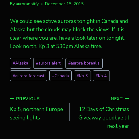
By
auroranotify
December 15, 2015
We could see active auroras tonight in Canada and
Alaska but the clouds may block the views. If it is
clear where you are, have a look later on tonight.
Look north. Kp 3 at 530pm Alaska time.
Post
#
Alaska
#
aurora alert
#
aurora borealis
Tags:
#
aurora forecast
#
Canada
#
Kp 3
#
Kp 4
Post
PREVIOUS
NEXT
Kp 5, northern Europe
12 Days of Christmas
navigation
seeing lights
Giveaway goodbye til
next year