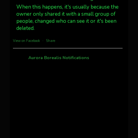
#northernlights
When this happens, it's usually because the
owner only shared it with a small group of
people, changed who can see it or it's been
Twitter
3
30
deleted.
more...
View on Facebook
·
Share
Aurora Borealis Notifications
1 month ago
Pecks Lake, New York! July 3/4, 2026 🇺🇸💚
This content isn't available right now
When this happens, it's usually because the
owner only shared it with a small group of
people, changed who can see it or it's been
deleted.
View on Facebook
·
Share