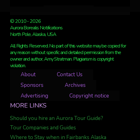
© 2010 - 2026
Aurora Borealis Notifications
North Pole, Alaska, USA
All Rights Reserved. No part of this website may be copied for
any reason without specific and detailed permission from the
owner and author, Amy Stratman. Plagiarism is copyright
violation.
About
Contact Us
Sponsors
Archives
Advertising
Copyright notice
MORE LINKS
Should you hire an Aurora Tour Guide?
Tour Companies and Guides
Where to Stay when in Fairbanks Alaska