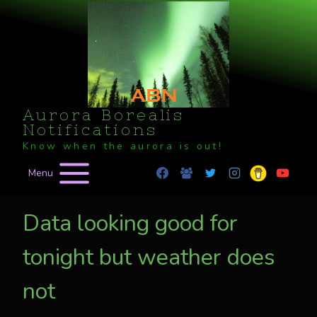
Skip
to
content
Aurora Borealis
Notifications
Know when the aurora is out!
Menu
Data looking good for
tonight but weather does
not