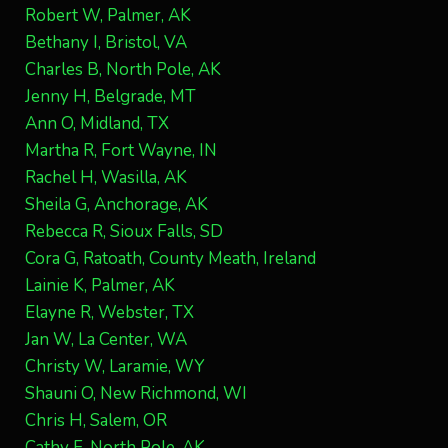
Robert W, Palmer, AK
Bethany I, Bristol, VA
Charles B, North Pole, AK
Jenny H, Belgrade, MT
Ann O, Midland, TX
Martha R, Fort Wayne, IN
Rachel H, Wasilla, AK
Sheila G, Anchorage, AK
Rebecca R, Sioux Falls, SD
Cora G, Ratoath, County Meath, Ireland
Lainie K, Palmer, AK
Elayne R, Webster, TX
Jan W, La Center, WA
Christy W, Laramie, WY
Shauni O, New Richmond, WI
Chris H, Salem, OR
Cathy F, North Pole, AK