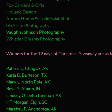
Fox Gardens & Gifts
Holland Design
Aurora Hunter™ Todd Salat Shots
GGA Life Photography
Vaughn Johnson Photography
Whistler Dreams Photography
Winners for the 12 days of Christmas Giveaway are as f
Patrice C, Chugiak, AK
Karla D, Burleson, TX
Mary L, North Pole, AK
Reva G, Albion, IN
Lindsey O, Delta Junction, AK
HT Morgan, Elgin, SC
Marshall P, Anchorage, AK