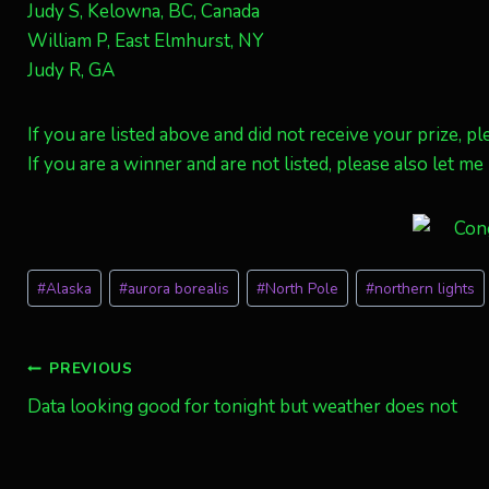
Judy S, Kelowna, BC, Canada
William P, East Elmhurst, NY
Judy R, GA
If you are listed above and did not receive your prize,
If you are a winner and are not listed, please also let m
Post
#
Alaska
#
aurora borealis
#
North Pole
#
northern lights
Tags:
Post
PREVIOUS
Data looking good for tonight but weather does not
navigation