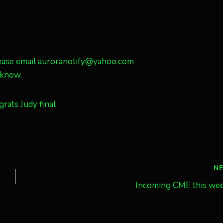
 please email auroranotify@yahoo.com
e know.
N
Incoming CME this we