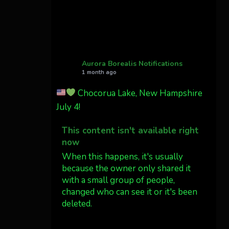
Cody Mayer
@CodyMayer22
faint aurora pillars in
Northern California tonight
Aurora Borealis Notifications
1 month ago
Twitter
27
Chocorua Lake, New Hampshire
July 4!
AuroraNotify
@auroranotify
·
4 Jul
This content isn't available right
What a great night from
now
Wyoming!
When this happens, it's usually
because the owner only shared it
Jakey's Fork Photo
with a small group of people,
@jakeysfork
changed who can see it or it's been
Dubois Wyoming checking
deleted.
in.
@AuroraNotify
View on Facebook
·
Share