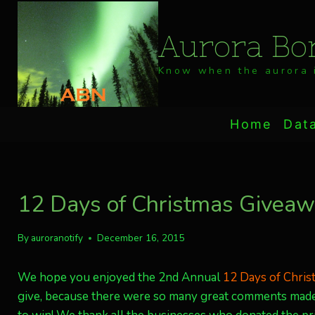
Skip
to
Aurora Bor
content
Know when the aurora i
Home
Dat
12 Days of Christmas Giveawa
By
auroranotify
December 16, 2015
We hope you enjoyed the 2nd Annual
12 Days of Chri
give, because there were so many great comments made,