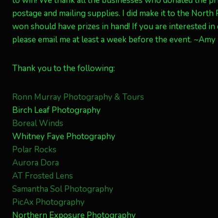
to win! We thank all the businesses who donated the pri
postage and mailing supplies. I did make it to the North
won should have prizes in hand! If you are interested i
please email me at least a week before the event. ~Amy
Thank you to the following:
Ronn Murray Photography & Tours
Birch Leaf Photography
Boreal Winds
Whitney Faye Photography
Polar Rocks
Aurora Dora
AT Frosted Lens
Samantha Sol Photography
PicAx Photography
Northern Exposure Photography