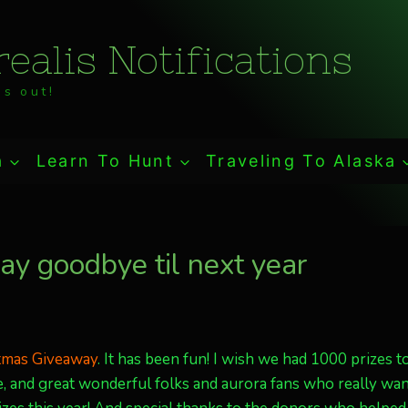
ealis Notifications
s out!
a
Learn To Hunt
Traveling To Alaska
y goodbye til next year
stmas Giveaway
. It has been fun! I wish we had 1000 prizes t
 and great wonderful folks and aurora fans who really wa