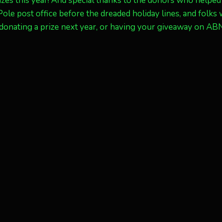
zes this year! And special thanks to the donors who helped
 Pole post office before the dreaded holiday lines, and folks
n donating a prize next year, or having your giveaway on AB