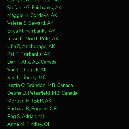
Stefanie G, Fairbanks, AK
Maggie H, Cordova, AK
Valerie S, Seward, AK
Erica M, Fairbanks, AK
Jesse D, North Pole, AK
Ulla R, Anchorage, AK
Pat T, Fairbanks, AK
Dar T, Alix, AB, Canada
Sue J, Chugiak, AK
Kim L, Liberty, MO
Justin O, Brandon, MB, Canada
Delma D, Petesfield, MB, Canada
Morgan H, JBER, AK
Barbara B, Eugene, OR
Peg S, Adrian, MI
Anne M, Findlay, OH