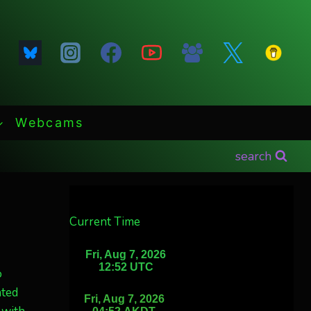
Webcams
search
Current Time
o
nted