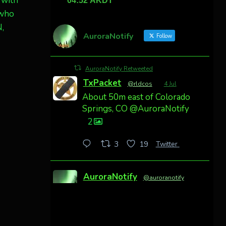
 with
 who
N,
AuroraNotify
Follow
AuroraNotify Retweeted
TxPacket
@rldcos
·
4 Jul
About 50m east of Colorado
Springs, CO @AuroraNotify
2
Twitter
3
19
AuroraNotify
@auroranotify
·
4 Jul
Awesome night from
California