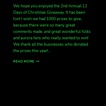
We hope you enjoyed the 2nd Annual 12
Days of Christmas Giveaway. It has been
fun! I wish we had 1000 prizes to give,
because there were so many great
comments made, and great wonderful folks
and aurora fans who really wanted to win!
We thank all the businesses who donated
the prizes this year!…
12
READ MORE
DAYS
OF
CHRISTMAS
GIVEAWAY
GOODBYE
TIL
NEXT
YEAR