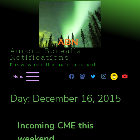
Skip
to
content
Aurora Borealis
Notifications
Know when the aurora is out!
Menu
Day: December 16, 2015
Incoming CME this
weekend