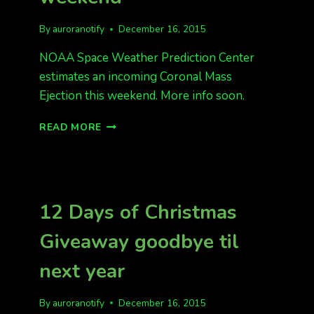
By
auroranotify
December 16, 2015
NOAA Space Weather Prediction Center
estimates an incoming Coronal Mass
Ejection this weekend. More info soon.
INCOMING
READ MORE
CME
THIS
WEEKEND
12 Days of Christmas
Giveaway goodbye til
next year
By
auroranotify
December 16, 2015