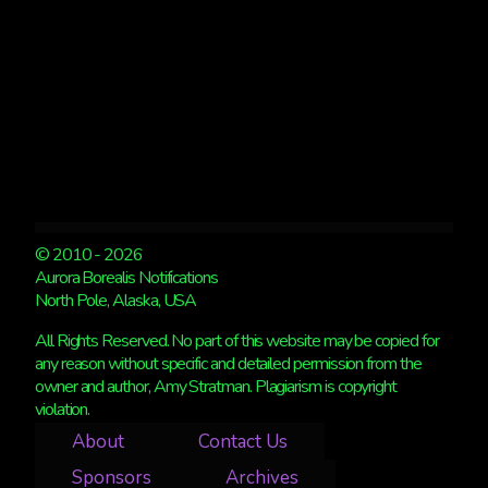
© 2010 - 2026
Aurora Borealis Notifications
North Pole, Alaska, USA
All Rights Reserved. No part of this website may be copied for
any reason without specific and detailed permission from the
owner and author, Amy Stratman. Plagiarism is copyright
violation.
About
Contact Us
Sponsors
Archives