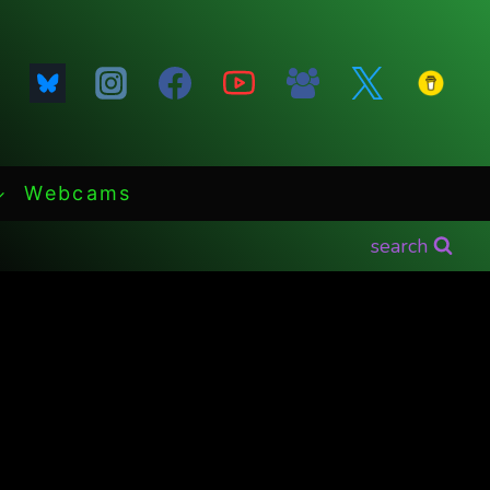
Webcams
search