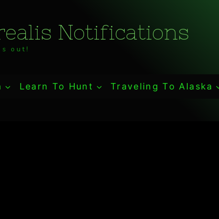
ealis Notifications
s out!
a
Learn To Hunt
Traveling To Alaska