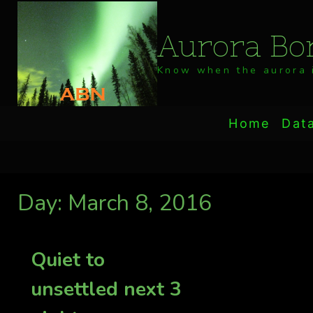
Skip
to
Aurora Bor
content
Know when the aurora i
Home
Dat
Day: March 8, 2016
Quiet to
unsettled next 3