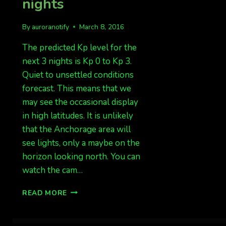
nights
By
auroranotify
March 8, 2016
The predicted Kp level for the
next 3 nights is Kp 0 to Kp 3.
Quiet to unsettled conditions
forecast. This means that we
may see the occasional display
in high latitudes. It is unlikely
that the Anchorage area will
see lights, only a maybe on the
horizon looking north. You can
watch the cam…
QUIET
READ MORE
TO
UNSETTLED
NEXT