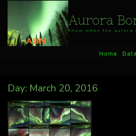
Skip
to
Aurora Bor
content
Know when the aurora i
Home
Dat
Day: March 20, 2016