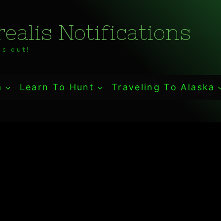
ealis Notifications
s out!
a
Learn To Hunt
Traveling To Alaska