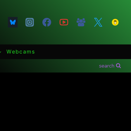
Webcams
search