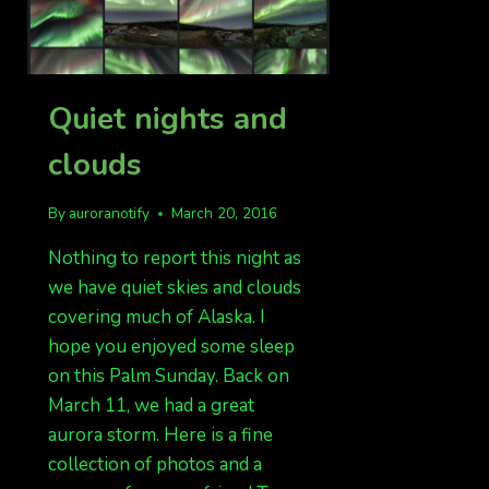
Quiet nights and
clouds
By
auroranotify
March 20, 2016
Nothing to report this night as
we have quiet skies and clouds
covering much of Alaska. I
hope you enjoyed some sleep
on this Palm Sunday. Back on
March 11, we had a great
aurora storm. Here is a fine
collection of photos and a