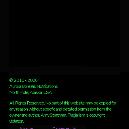
© 2010 - 2026
Aurora Borealis Notifications
North Pole, Alaska, USA
All Rights Reserved. No part of this website may be copied for
any reason without specific and detailed permission from the
owner and author, Amy Stratman. Plagiarism is copyright
violation.