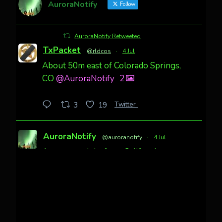
AuroraNotify
Follow
AuroraNotify Retweeted
TxPacket
@rldcos
·
4 Jul
About 50m east of Colorado Springs,
CO
@AuroraNotify
2
Twitter
3
19
AuroraNotify
@auroranotify
·
4 Jul
Awesome night from California
Cody Mayer
@CodyMayer22
faint aurora pillars in Northern
California tonight