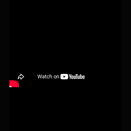
Pecks Lake, New York! July 3/4, 2026 🇺🇸💚
This content isn't available right now
When this happens, it's usually because the
owner only shared it with a small group of
people, changed who can see it or it's been
deleted.
View on Facebook
·
Share