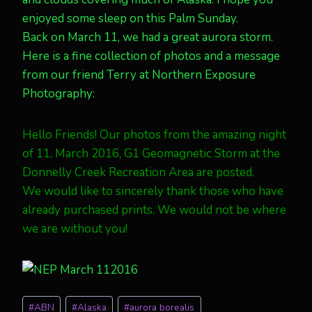
enjoyed some sleep on this Palm Sunday.
Back on March 11, we had a great aurora storm.
Here is a fine collection of photos and a message
from our friend Terry at Northern Exposure
Photography:
Hello Friends! Our photos from the amazing night
of 11, March 2016, G1 Geomagnetic Storm at the
Donnelly Creek Recreation Area are posted.
We would like to sincerely thank those who have
already purchased prints. We would not be where
we are without you!
Post
#
ABN
#
Alaska
#
aurora borealis