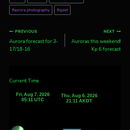
Tags:
#
aurora photography
#
quiet
Post
PREVIOUS
NEXT
Aurora forecast for 3-
Auroras this weekend!
navigation
17/18-16
Kp 6 forecast
Current Time