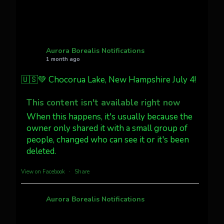
Twitter
27
AuroraNotify
@auroranotify
·
4 Jul
What a great night from Wyoming!
Aurora Borealis Notifications
1 month ago
Jakey's Fork Photo
@jakeysfork
🇺🇸💚 Chocorua Lake, New Hampshire July 4!
Dubois Wyoming checking in.
@AuroraNotify #AuroraBorealis
This content isn't available right now
#northernlights
When this happens, it's usually because the
owner only shared it with a small group of
people, changed who can see it or it's been
Twitter
3
30
deleted.
more...
View on Facebook
·
Share
Aurora Borealis Notifications
1 month ago