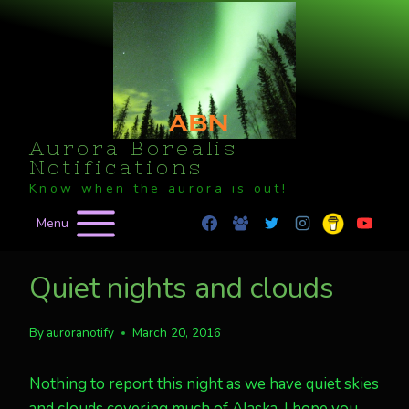
Skip
to
content
Aurora Borealis
Notifications
Know when the aurora is out!
Menu
Quiet nights and clouds
By
auroranotify
March 20, 2016
Nothing to report this night as we have quiet skies
and clouds covering much of Alaska. I hope you