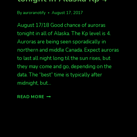
By
auroranotify
August 17, 2017
August 17/18 Good chance of auroras
tonight in all of Alaska. The Kp level is 4.
Auroras are being seen sporadically in
northern and middle Canada. Expect auroras
to last all night long til the sun rises, but
they may come and go, depending on the
data. The “best” time is typically after
midnight, but…
GOOD
READ MORE
CHANCE
OF
AURORAS
TONIGHT
IN
ALASKA