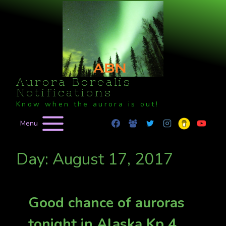
Skip
to
content
Aurora Borealis
Notifications
Know when the aurora is out!
Menu
Day: August 17, 2017
Good chance of auroras
tonight in Alaska Kp 4