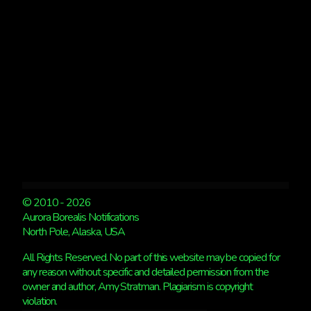
KP
4
© 2010 - 2026
Aurora Borealis Notifications
North Pole, Alaska, USA
All Rights Reserved. No part of this website may be copied for
any reason without specific and detailed permission from the
owner and author, Amy Stratman. Plagiarism is copyright
violation.