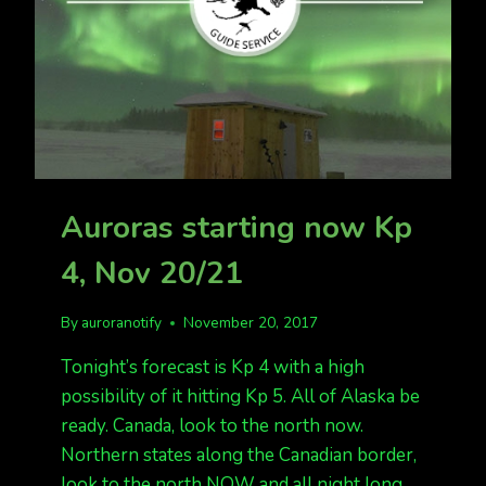
Auroras starting now Kp
4, Nov 20/21
By
auroranotify
November 20, 2017
Tonight’s forecast is Kp 4 with a high
possibility of it hitting Kp 5. All of Alaska be
ready. Canada, look to the north now.
Northern states along the Canadian border,
look to the north NOW and all night long.