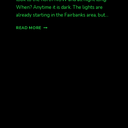
When? Anytime it is dark. The lights are
already starting in the Fairbanks area, but…
AURORAS
READ MORE
STARTING
NOW
KP
4,
NOV
20/21