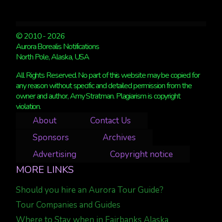
© 2010 - 2026
Aurora Borealis Notifications
North Pole, Alaska, USA
All Rights Reserved. No part of this website may be copied for
any reason without specific and detailed permission from the
owner and author, Amy Stratman. Plagiarism is copyright
violation.
About
Contact Us
Sponsors
Archives
Advertising
Copyright notice
MORE LINKS
Should you hire an Aurora Tour Guide?
Tour Companies and Guides
Where to Stay when in Fairbanks Alaska