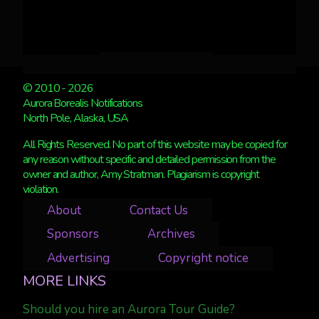
© 2010 - 2026
Aurora Borealis Notifications
North Pole, Alaska, USA
All Rights Reserved. No part of this website may be copied for
any reason without specific and detailed permission from the
owner and author, Amy Stratman. Plagiarism is copyright
violation.
About
Contact Us
Sponsors
Archives
Advertising
Copyright notice
MORE LINKS
Should you hire an Aurora Tour Guide?