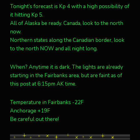
Tonight’s forecast is Kp 4 with a high possibility of
it hitting Kp 5.
All of Alaska be ready. Canada, look to the north
now.
Northern states along the Canadian border, look
to the north NOW and all night long.
When? Anytime it is dark. The lights are already
starting in the Fairbanks area, but are faint as of
this post at 6:15pm AK time.
Temperature in Fairbanks -22F
Anchorage +19F
Be careful out there!