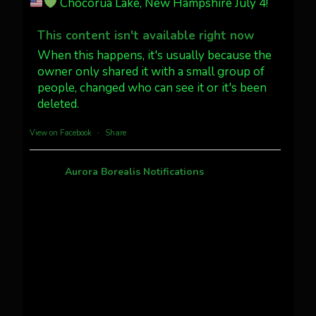
Chocorua Lake, New Hampshire July 4!
Dubois Wyoming checking in.
@AuroraNotify #AuroraBorealis
This content isn't available right now
#northernlights
When this happens, it's usually because the
owner only shared it with a small group of
people, changed who can see it or it's been
Twitter
3
30
deleted.
more...
View on Facebook
·
Share
Aurora Borealis Notifications
1 month ago
Pecks Lake, New York! July 3/4, 2026
This content isn't available right now
When this happens, it's usually because the
owner only shared it with a small group of
people, changed who can see it or it's been
deleted.