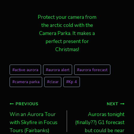
Protect your camera from
the arctic cold with the
Camera Parka. It makes a
perfect present for
Christmas!
Post
#
active aurora
#
aurora alert
#
aurora forecast
Tags:
#
camera parka
#
clear
#
Kp 4
Post
PREVIOUS
NEXT
Win an Aurora Tour
Auroras tonight
navigation
with Skyfire in Focus
(finally??) G1 forecast
Tours (Fairbanks)
but could be near