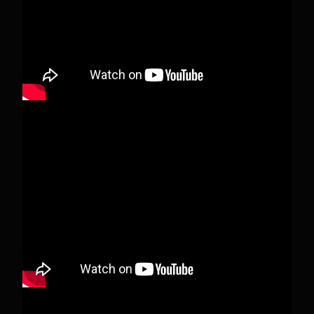
View on Facebook
·
Share