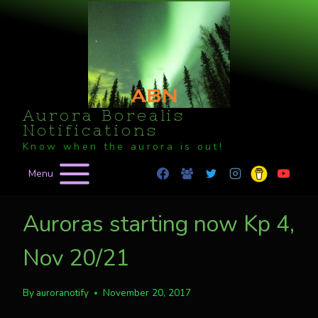
Skip
to
content
Aurora Borealis
Notifications
Know when the aurora is out!
Menu
Auroras starting now Kp 4,
Nov 20/21
By
auroranotify
November 20, 2017