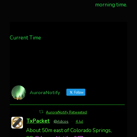
morning time.
Current Time
AuroraNotify
Follow
AuroraNotify Retweeted
TxPacket
@rldcos
·
4 Jul
About 50m east of Colorado Springs,