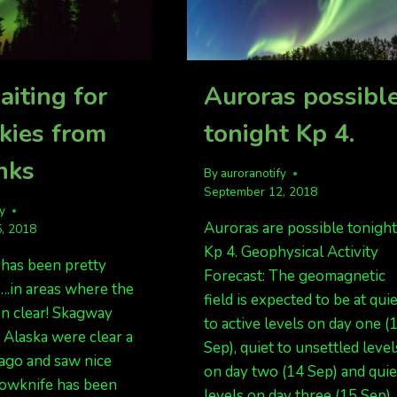
aiting for
Auroras possibl
skies from
tonight Kp 4.
nks
By
auroranotify
September 12, 2018
fy
Auroras are possible tonight
, 2018
Kp 4. Geophysical Activity
 has been pretty
Forecast: The geomagnetic
….in areas where the
field is expected to be at qui
en clear! Skagway
to active levels on day one (
 Alaska were clear a
Sep), quiet to unsettled level
ago and saw nice
on day two (14 Sep) and quie
lowknife has been
levels on day three (15 Sep).