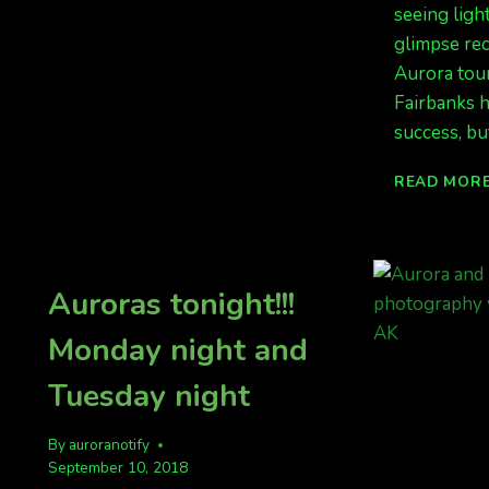
seeing ligh
TONIGHT.
glimpse re
DID
YOU
Aurora tour
SEE
Fairbanks 
THE
success, bu
LIGHTS
LAST
NIGHT?
READ MOR
Auroras tonight!!!
Monday night and
Tuesday night
By
auroranotify
September 10, 2018