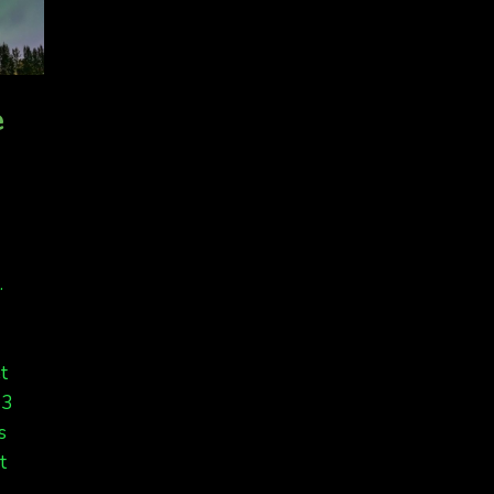
e
.
et
13
s
t