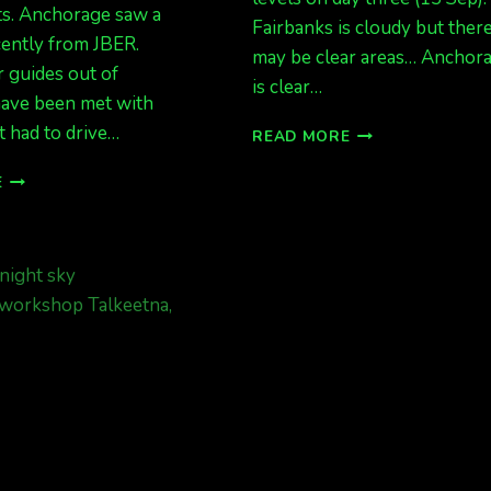
ts. Anchorage saw a
Fairbanks is cloudy but ther
cently from JBER.
may be clear areas… Anchor
 guides out of
is clear…
have been met with
t had to drive…
AURORAS
READ MORE
POSSIBLE
STILL
TONIGHT
E
WAITING
KP
FOR
4.
CLEAR
SKIES
FROM
FAIRBANKS