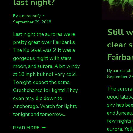
last night?
By
auroranotify
September 29, 2018
Still w
Last night the auroras were
pretty great over Fairbanks.
clear 
The Kp level was 2. It was a
Fairba
gorgeous night with stars,
moon, and aurora. A bit windy
By
auroranoti
at 10 mph but not very cold.
September 25
Tonight, expect the same.
The aurora
Great chance for lights! They
good lately
even may dip down to
sky has be
Anchorage. Watch for lights
and Juneau,
tonight and tomorrow…
few nights 
KP
READ MORE
aurora. Yel
3