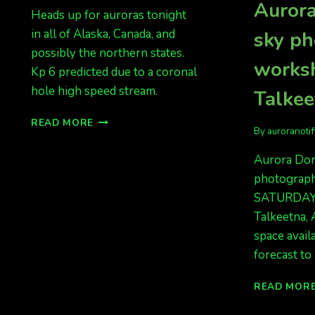
Aurora
Heads up for auroras tonight
in all of Alaska, Canada, and
sky p
possibly the northern states.
works
Kp 6 predicted due to a coronal
hole high speed stream.
Talkee
AURORAS
READ MORE
By
auroranoti
TONIGHT!!!
MONDAY
Aurora Dora
NIGHT
photograp
AND
TUESDAY
SATURDAY 
NIGHT
Talkeetna, 
space avail
forecast to 
READ MOR