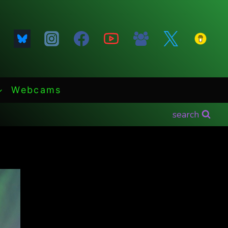
Webcams
search