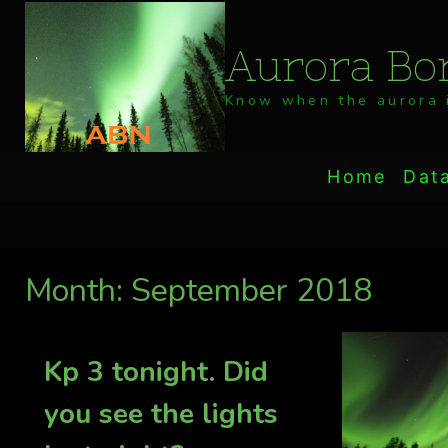
Skip
to
Aurora Bor
content
Know when the aurora i
Home
Dat
Month: September 2018
Kp 3 tonight. Did
you see the lights