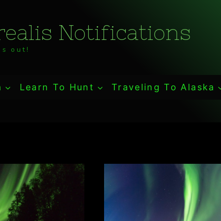
ealis Notifications
s out!
a
Learn To Hunt
Traveling To Alaska