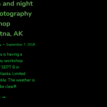
 and night
hotography
hop
tna, AK
fy
September 7, 2018
 is having a
hy workshop
SEPT 8 in
Alaska. Limited
able. The weather is
be clear!!!
AURORA
E
AND
NIGHT