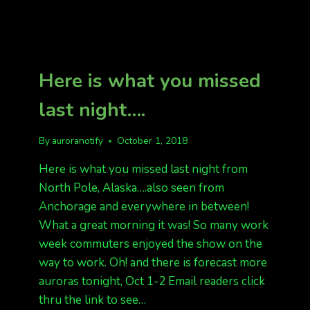
Here is what you missed
last night….
By
auroranotify
October 1, 2018
Here is what you missed last night from
North Pole, Alaska….also seen from
Anchorage and everywhere in between!
What a great morning it was! So many work
week commuters enjoyed the show on the
way to work. Oh! and there is forecast more
auroras tonight, Oct 1-2 Email readers click
thru the link to see…