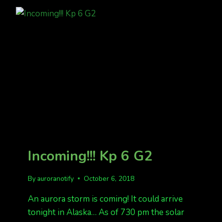
BE
READY
THIS
WEEKEND
Incoming!!! Kp 6 G2
By
auroranotify
October 6, 2018
An aurora storm is coming! It could arrive
tonight in Alaska… As of 730 pm the solar