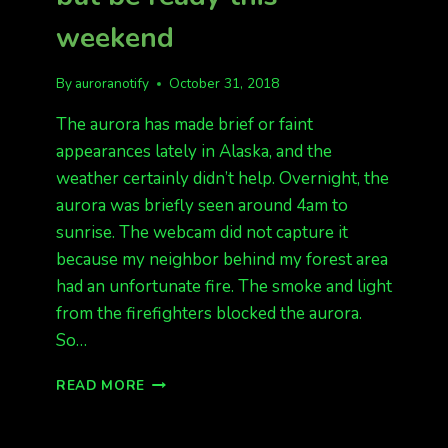
weekend
By
auroranotify
October 31, 2018
The aurora has made brief or faint
appearances lately in Alaska, and the
weather certainly didn’t help. Overnight, the
aurora was briefly seen around 4am to
sunrise. The webcam did not capture it
because my neighbor behind my forest area
had an unfortunate fire. The smoke and light
from the firefighters blocked the aurora.
So…
MINIMAL
READ MORE
AURORA
LATELY,
BUT