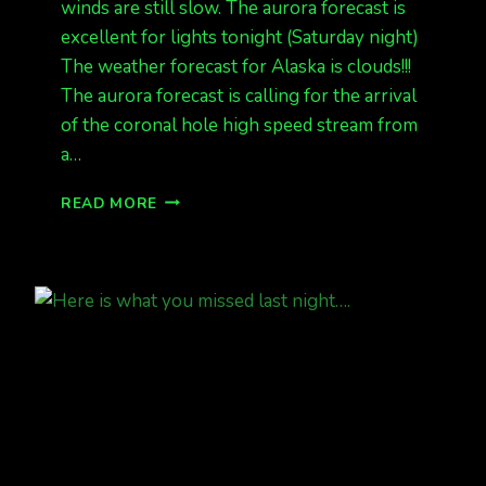
winds are still slow. The aurora forecast is
excellent for lights tonight (Saturday night)
The weather forecast for Alaska is clouds!!!
The aurora forecast is calling for the arrival
of the coronal hole high speed stream from
a…
INCOMING!!!
READ MORE
KP
6
G2