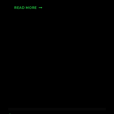
HERE
READ MORE
IS
WHAT
YOU
MISSED
LAST
NIGHT….