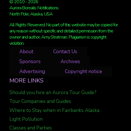
© 2010 - 2026
Aurora Borealis Notifications
North Pole, Alaska, USA
All Rights Reserved. No part of this website may be copied for
any reason without specific and detailed permission from the
owner and author, Amy Stratman. Plagiarism is copyright
violation.
About
Contact Us
Sponsors
Archives
Advertising
Copyright notice
MORE LINKS
Should you hire an Aurora Tour Guide?
Tour Companies and Guides
Where to Stay when in Fairbanks Alaska
Light Pollution
Classes and Parties