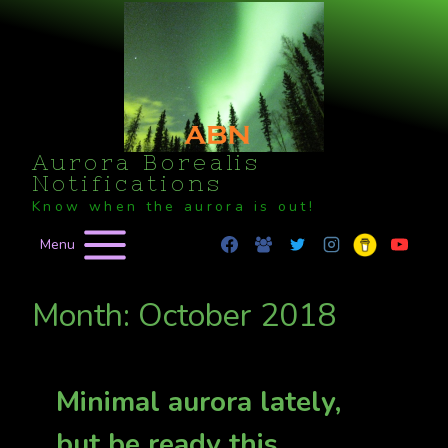
Skip
to
content
Aurora Borealis
Notifications
Know when the aurora is out!
Menu
Month: October 2018
Minimal aurora lately,
but be ready this