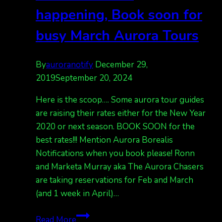
happening, Book soon for
busy March Aurora Tours
By
auroranotify
December 29,
2019
September 20, 2024
Here is the scoop…. Some aurora tour guides
are raising their rates either for the New Year
2020 or next season. BOOK SOON for the
best rates!!! Mention Aurora Borealis
Notifications when you book please! Ronn
and Marketa Murray aka The Aurora Chasers
are taking reservations for Feb and March
(and 1 week in April)…
Some
Read More