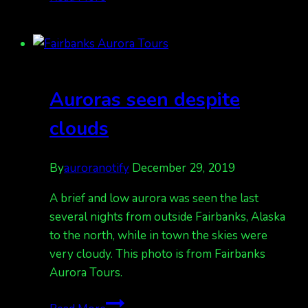
sales
are
happening,
Book
soon
Auroras seen despite
for
busy
clouds
March
Aurora
By
auroranotify
December 29, 2019
Tours
A brief and low aurora was seen the last
several nights from outside Fairbanks, Alaska
to the north, while in town the skies were
very cloudy. This photo is from Fairbanks
Aurora Tours.
Auroras