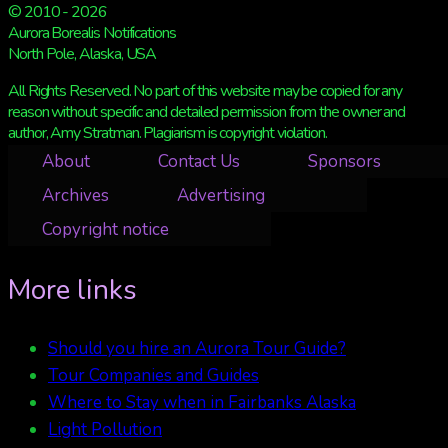
© 2010 - 2026
Aurora Borealis Notifications
North Pole, Alaska, USA
All Rights Reserved. No part of this website may be copied for any
reason without specific and detailed permission from the owner and
author, Amy Stratman. Plagiarism is copyright violation.
About
Contact Us
Sponsors
Archives
Advertising
Copyright notice
More links
Should you hire an Aurora Tour Guide?
Tour Companies and Guides
Where to Stay when in Fairbanks Alaska
Light Pollution