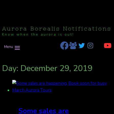
Aurora Borealis Notifications
Know when the aurora is out!
Menu
Day: December 29, 2019
Some sales are