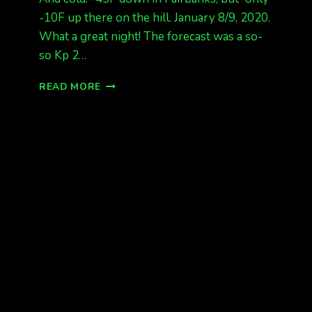
-10F up there on the hill. January 8/9, 2020.
What a great night! The forecast was a so-
so Kp 2…
LAST
READ MORE
NIGHT’S
AURORA!
FROM
FAIRBANKS,
ALASKA