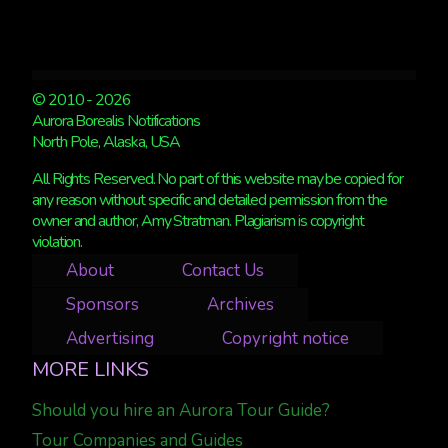
© 2010 - 2026
Aurora Borealis Notifications
North Pole, Alaska, USA
All Rights Reserved. No part of this website may be copied for
any reason without specific and detailed permission from the
owner and author, Amy Stratman. Plagiarism is copyright
violation.
About
Contact Us
Sponsors
Archives
Advertising
Copyright notice
MORE LINKS
Should you hire an Aurora Tour Guide?
Tour Companies and Guides