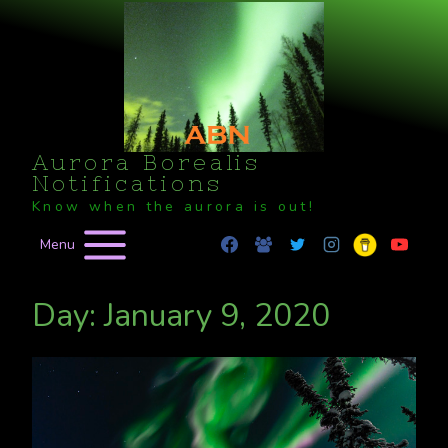
Skip
to
content
Aurora Borealis
Notifications
Know when the aurora is out!
Menu
Day: January 9, 2020