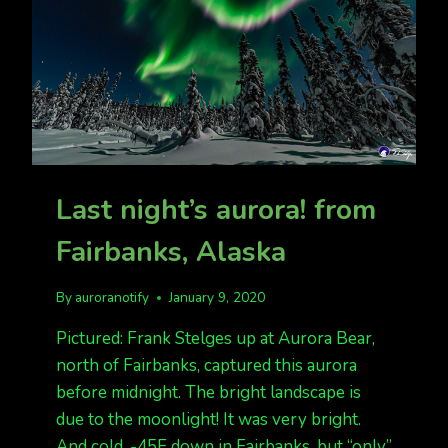
Last night’s aurora! from
Fairbanks, Alaska
By
auroranotify
January 9, 2020
Pictured: Frank Stelges up at Aurora Bear,
north of Fairbanks, captured this aurora
before midnight. The bright landscape is
due to the moonlight! It was very bright.
And cold. -45F down in Fairbanks, but “only”