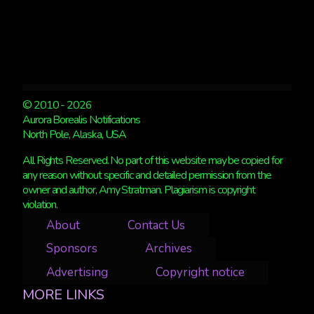
© 2010 - 2026
Aurora Borealis Notifications
North Pole, Alaska, USA
All Rights Reserved. No part of this website may be copied for
any reason without specific and detailed permission from the
owner and author, Amy Stratman. Plagiarism is copyright
violation.
About
Contact Us
Sponsors
Archives
Advertising
Copyright notice
MORE LINKS