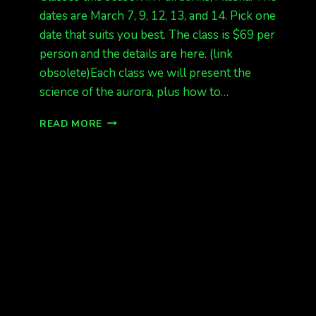
dates are March 7, 9, 12, 13, and 14. Pick one
date that suits you best. The class is $69 per
person and the details are here. (link
obsolete)Each class we will present the
science of the aurora, plus how to…
AURORA
READ MORE
SCIENCE
CLASSES
ANNOUNCED
FOR
FAIRBANKS
AK