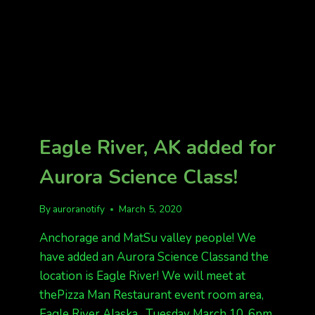
Eagle River, AK added for
Aurora Science Class!
By
auroranotify
March 5, 2020
Anchorage and MatSu valley people! We
have added an Aurora Science Classand the
location is Eagle River! We will meet at
thePizza Man Restaurant event room area,
Eagle River Alaska. Tuesday March 10, 6pm