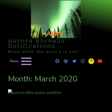
Skip
to
content
Aurora Borealis
Notifications
Know when the aurora is out!
Menu
Month: March 2020