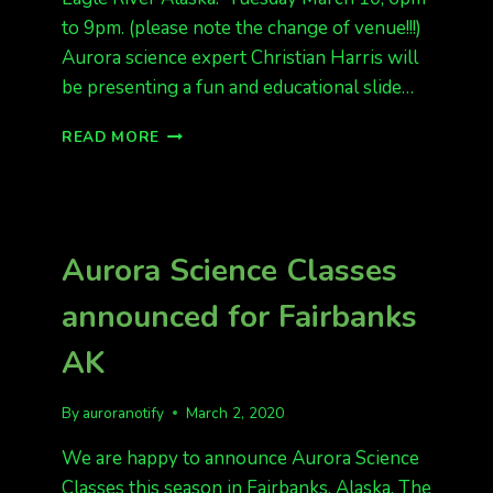
to 9pm. (please note the change of venue!!!)
Aurora science expert Christian Harris will
be presenting a fun and educational slide…
EAGLE
READ MORE
RIVER,
AK
ADDED
FOR
AURORA
Aurora Science Classes
SCIENCE
CLASS!
announced for Fairbanks
AK
By
auroranotify
March 2, 2020
We are happy to announce Aurora Science
Classes this season in Fairbanks, Alaska. The