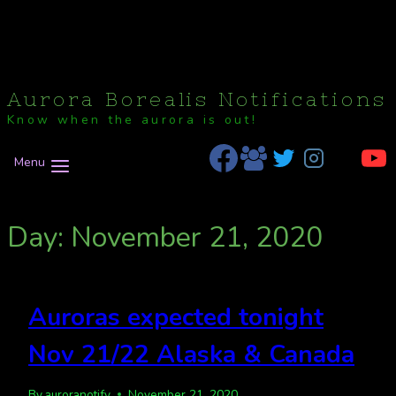
Aurora Borealis Notifications
Know when the aurora is out!
Menu
Day: November 21, 2020
Auroras expected tonight
Nov 21/22 Alaska & Canada
By
auroranotify
November 21, 2020