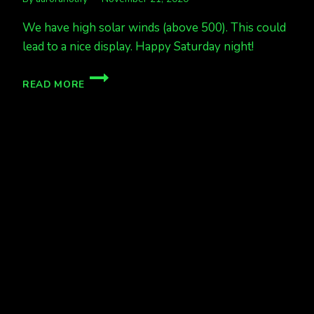
We have high solar winds (above 500). This could
lead to a nice display. Happy Saturday night!
AURORAS
READ MORE
EXPECTED
TONIGHT
NOV
21/22
ALASKA
&
CANADA