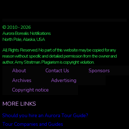
© 2010 - 2026
Aurora Borealis Notifications
North Pole, Alaska, USA
All Rights Reserved. No part of this website may be copied for any
reason without specific and detailed permission from the owner and
author, Amy Stratman. Plagiarism is copyright violation.
About
Contact Us
Sponsors
Archives
Advertising
Copyright notice
MORE LINKS
Should you hire an Aurora Tour Guide?
Tour Companies and Guides