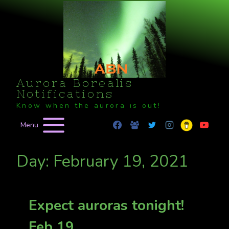
Skip
to
content
Aurora Borealis
Notifications
Know when the aurora is out!
Menu
Day: February 19, 2021
Expect auroras tonight!
Feb 19