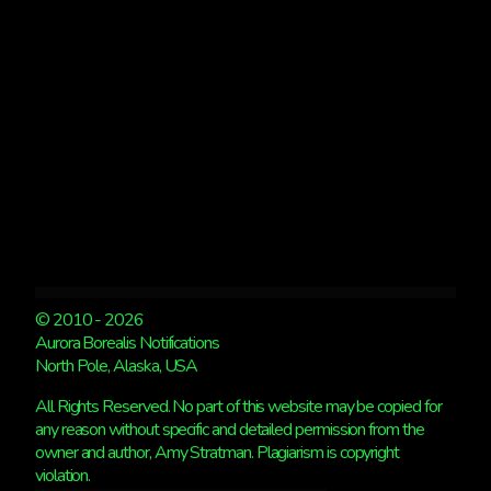
© 2010 - 2026
Aurora Borealis Notifications
North Pole, Alaska, USA
All Rights Reserved. No part of this website may be copied for
any reason without specific and detailed permission from the
owner and author, Amy Stratman. Plagiarism is copyright
violation.