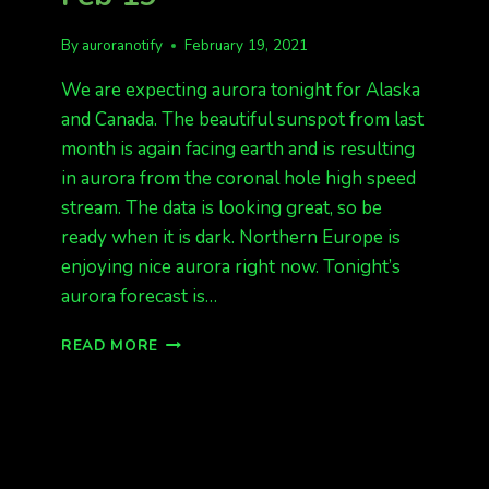
By
auroranotify
February 19, 2021
We are expecting aurora tonight for Alaska
and Canada. The beautiful sunspot from last
month is again facing earth and is resulting
in aurora from the coronal hole high speed
stream. The data is looking great, so be
ready when it is dark. Northern Europe is
enjoying nice aurora right now. Tonight’s
aurora forecast is…
EXPECT
READ MORE
AURORAS
TONIGHT!
FEB
19