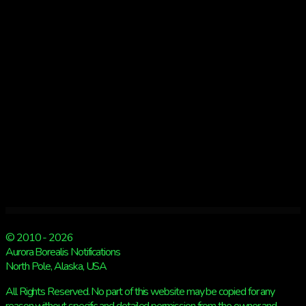
then
snow
© 2010 - 2026
Aurora Borealis Notifications
North Pole, Alaska, USA
All Rights Reserved. No part of this website may be copied for any