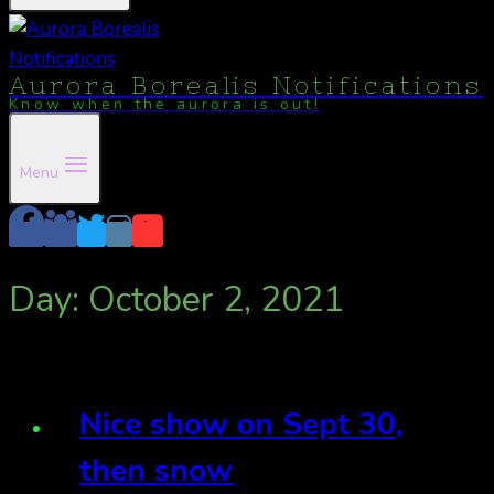
Aurora Borealis Notifications
Know when the aurora is out!
Menu
Day: October 2, 2021
Nice show on Sept 30,
then snow