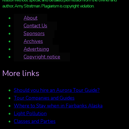
reason without specific and detailed permission from the owner and
author, Amy Stratman. Plagiarism is copyright violation.
About
Contact Us
Sponsors
Archives
Advertising
Copyright notice
More links
Should you hire an Aurora Tour Guide?
Tour Companies and Guides
Where to Stay when in Fairbanks Alaska
Light Pollution
Classes and Parties