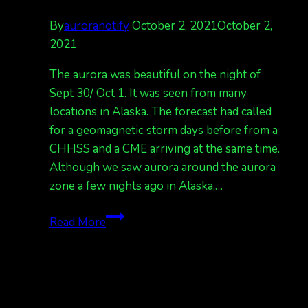
By
auroranotify
October 2, 2021
October 2,
2021
The aurora was beautiful on the night of
Sept 30/ Oct 1. It was seen from many
locations in Alaska. The forecast had called
for a geomagnetic storm days before from a
CHHSS and a CME arriving at the same time.
Although we saw aurora around the aurora
zone a few nights ago in Alaska,…
Nice
Read More
show
on
Sept
30,