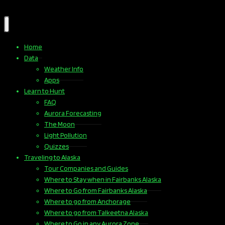
Home
Data
Weather Info
Apps
Learn to Hunt
FAQ
Aurora Forecasting
The Moon
Light Pollution
Quizzes
Traveling to Alaska
Tour Companies and Guides
Where to Stay when in Fairbanks Alaska
Where to Go from Fairbanks Alaska
Where to go from Anchorage
Where to go from Talkeetna Alaska
Where to Go in any Aurora Zone