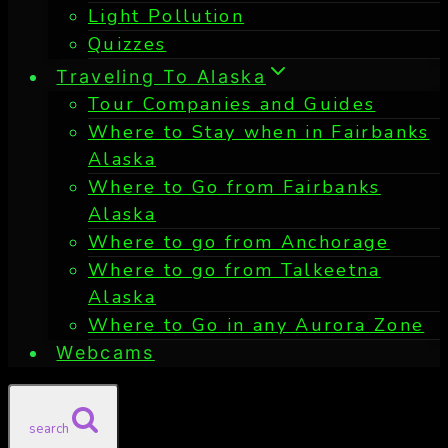
Light Pollution
Quizzes
Traveling To Alaska
Tour Companies and Guides
Where to Stay when in Fairbanks
Alaska
Where to Go from Fairbanks
Alaska
Where to go from Anchorage
Where to go from Talkeetna
Alaska
Where to Go in any Aurora Zone
Webcams
search