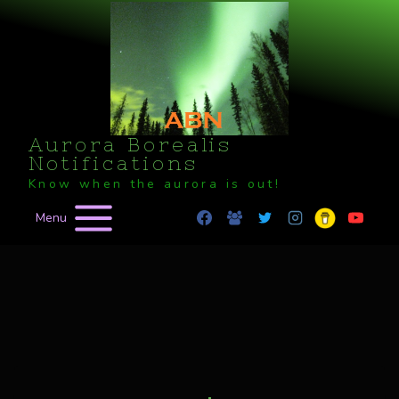
Skip
to
content
Aurora Borealis
Notifications
Know when the aurora is out!
Menu