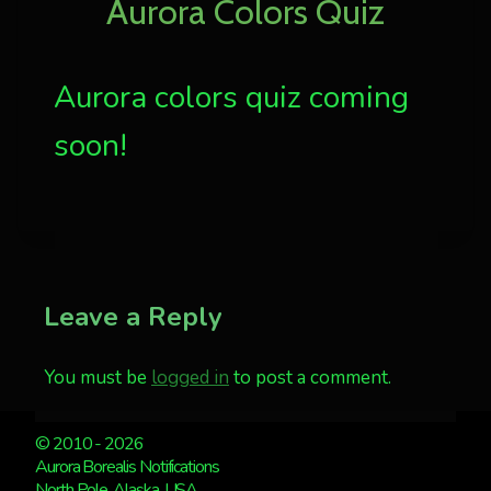
Aurora Colors Quiz
Aurora colors quiz coming
soon!
Leave a Reply
You must be
logged in
to post a comment.
© 2010 - 2026
Aurora Borealis Notifications
North Pole, Alaska, USA