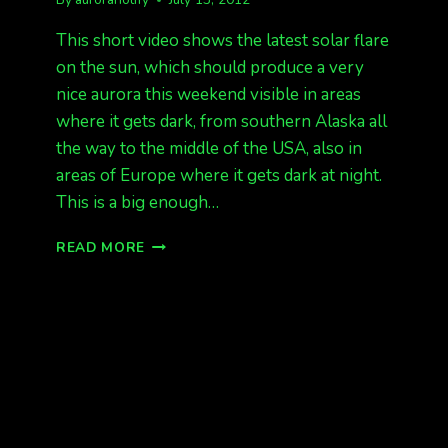
This short video shows the latest solar flare
on the sun, which should produce a very
nice aurora this weekend visible in areas
where it gets dark, from southern Alaska all
the way to the middle of the USA, also in
areas of Europe where it gets dark at night.
This is a big enough…
MAJOR
READ MORE
X-
CLASS
SOLAR
FLARE