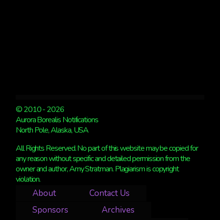
© 2010 - 2026
Aurora Borealis Notifications
North Pole, Alaska, USA
All Rights Reserved. No part of this website may be copied for
any reason without specific and detailed permission from the
owner and author, Amy Stratman. Plagiarism is copyright
violation.
About
Contact Us
Sponsors
Archives