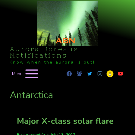
Skip
to
content
Aurora Borealis
Notifications
Know when the aurora is out!
Menu
Antarctica
Major X-class solar flare
By
auroranotify
July 13, 2012