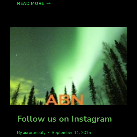
FREE
READ MORE
AURORA
PHOTOGRAPHY
CLASS
FOR
MATSU
VALLEY
AURORA
FANS
Follow us on Instagram
By
auroranotify
September 11, 2015