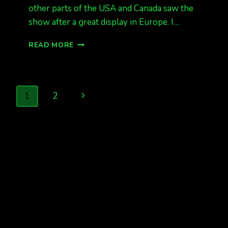
other parts of the USA and Canada saw the
show after a great display in Europe. I…
KP
READ MORE
3
AT
330AM,
ALASKA
Page
Next
1
2
HAS
GREAT
navigation
Page
LIGHTS,
BUT
WEAKER
THAN
ANTICIPATED