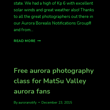
state. We had a high of Kp 6 with excellent
solar winds and great weather also! Thanks
to all the great photographers out there in
our Aurora Borealis Notifications Group!!!
and from…
LAST
READ MORE
NIGHT
WAS
FUN!
KP
6
Free aurora photography
AND
ALASKA
class for MatSu Valley
SAW
THE
aurora fans
LIGHTS
By
auroranotify
December 23, 2015