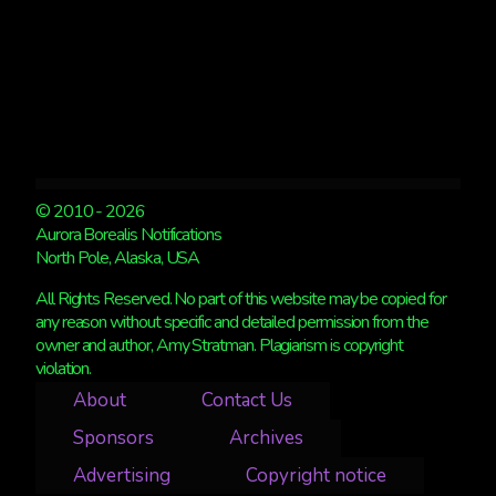
© 2010 - 2026
Aurora Borealis Notifications
North Pole, Alaska, USA
All Rights Reserved. No part of this website may be copied for
any reason without specific and detailed permission from the
owner and author, Amy Stratman. Plagiarism is copyright
violation.
About
Contact Us
Sponsors
Archives
Advertising
Copyright notice