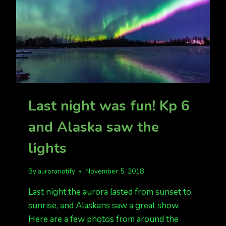
Last night was fun! Kp 6
and Alaska saw the
lights
By
auroranotify
November 5, 2018
Last night the aurora lasted from sunset to
sunrise, and Alaskans saw a great show.
Here are a few photos from around the