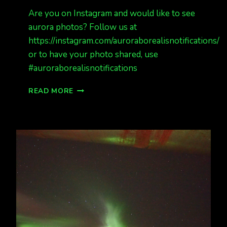
Are you on Instagram and would like to see
aurora photos? Follow us at
https://instagram.com/auroraborealisnotifications/
or to have your photo shared, use
#auroraborealisnotifications
FOLLOW
READ MORE
US
ON
INSTAGRAM