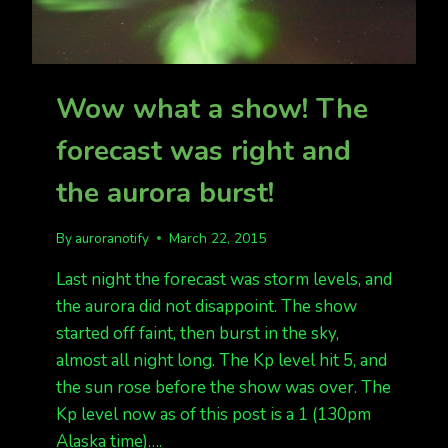
Wow what a show! The
forecast was right and
the aurora burst!
By
auroranotify
March 22, 2015
Last night the forecast was storm levels, and
the aurora did not disappoint. The show
started off faint, then burst in the sky,
almost all night long. The Kp level hit 5, and
the sun rose before the show was over. The
Kp level now as of this post is a 1 (130pm
Alaska time)….