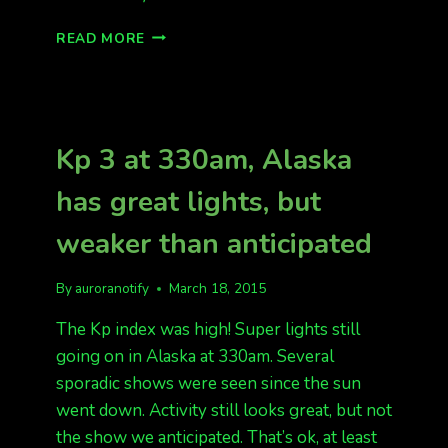
WOW
READ MORE
WHAT
A
SHOW!
THE
FORECAST
Kp 3 at 330am, Alaska
WAS
RIGHT
has great lights, but
AND
THE
weaker than anticipated
AURORA
BURST!
By
auroranotify
March 18, 2015
The Kp index was high! Super lights still
going on in Alaska at 330am. Several
sporadic shows were seen since the sun
went down. Activity still looks great, but not
the show we anticipated. That’s ok, at least