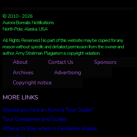
© 2010 - 2026
Aurora Borealis Notifications
North Pole, Alaska, USA
All Rights Reserved. No part of this website may be copied for any
reason without specific and detailed permission from the owner and
author, Amy Stratman. Plagiarism is copyright violation.
About
Contact Us
Sponsors
Archives
Advertising
Copyright notice
MORE LINKS
Should you hire an Aurora Tour Guide?
Tour Companies and Guides
Where to Stay when in Fairbanks Alaska