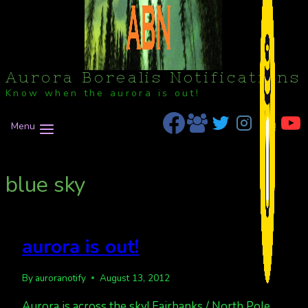
Aurora Borealis Notifications
Know when the aurora is out!
Menu
blue sky
aurora is out!
By
auroranotify
August 13, 2012
Aurora is across the sky! Fairbanks / North Pole