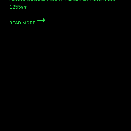
1255am
AURORA
READ MORE
IS
OUT!