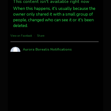
@AuroraNotify #AuroraBorealis
This content isn't available right now
#northernlights
When this happens, it's usually because the
owner only shared it with a small group of
people, changed who can see it or it's been
Twitter
3
30
deleted.
more...
View on Facebook
·
Share
Aurora Borealis Notifications
1 month ago
Pecks Lake, New York! July 3/4, 2026
This content isn't available right now
When this happens, it's usually because the
owner only shared it with a small group of
people, changed who can see it or it's been
deleted.
View on Facebook
·
Share