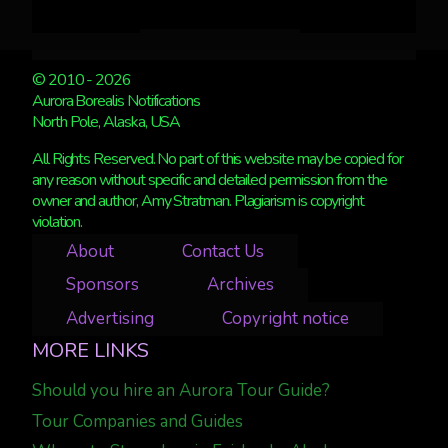
© 2010 - 2026
Aurora Borealis Notifications
North Pole, Alaska, USA
All Rights Reserved. No part of this website may be copied for
any reason without specific and detailed permission from the
owner and author, Amy Stratman. Plagiarism is copyright
violation.
About
Contact Us
Sponsors
Archives
Advertising
Copyright notice
MORE LINKS
Should you hire an Aurora Tour Guide?
Tour Companies and Guides