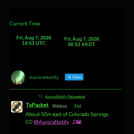
Current Time
AuroraNotify
Follow
AuroraNotify Retweeted
TxPacket
@rldcos
·
4 Jul
About 50m east of Colorado Springs,
CO
@AuroraNotify
2