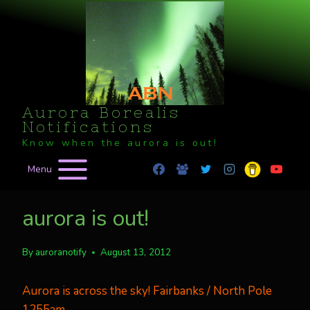
Skip
to
content
Aurora Borealis
Notifications
Know when the aurora is out!
Menu
aurora is out!
By
auroranotify
August 13, 2012
Aurora is across the sky! Fairbanks / North Pole
1255am