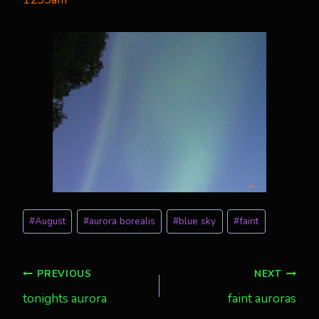
Post
#
August
#
aurora borealis
#
blue sky
#
faint
Tags:
Post
PREVIOUS
NEXT
tonights aurora
faint auroras
navigation