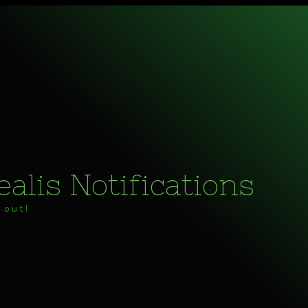
alis Notifications
 out!