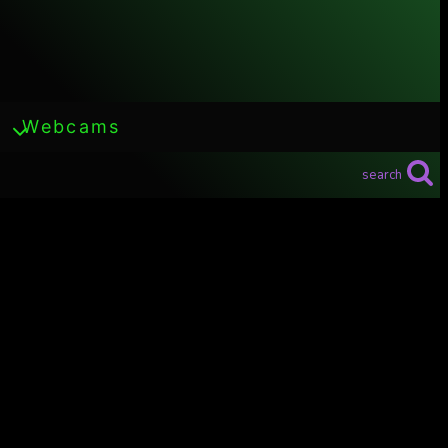
Webcams
search