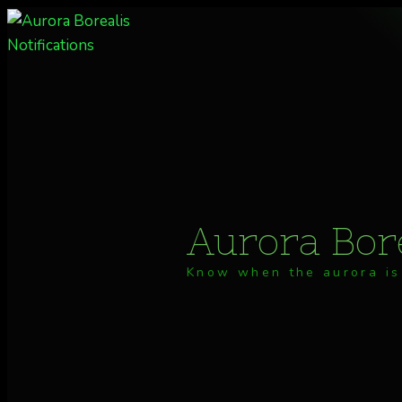
Skip
to
content
Aurora Bore
Know when the aurora is