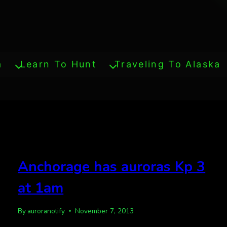
a
Learn To Hunt
Traveling To Alaska
Anchorage has auroras Kp 3
at 1am
By
auroranotify
November 7, 2013