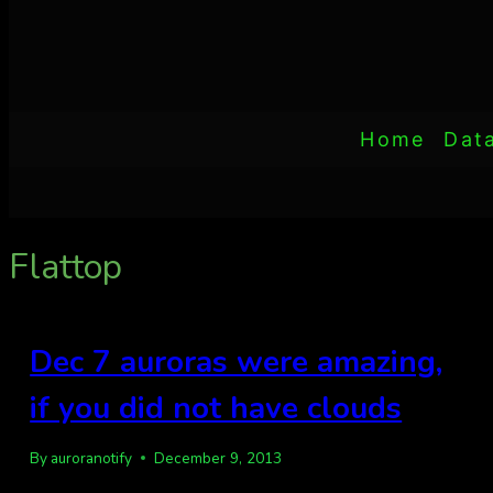
Home
Dat
Flattop
Dec 7 auroras were amazing,
if you did not have clouds
By
auroranotify
December 9, 2013