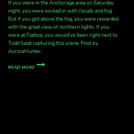
If you were in the Anchorage area on Saturday
night, you were socked in with clouds and fog.
But if you got above the fog, you were rewarded
with the great view of northern lights. If you
were at Flattop, you would’ve been right next to
Todd Salat capturing this scene. Post by
AuroraHunter.
DEC
READ MORE
7
AURORAS
WERE
AMAZING,
IF
YOU
DID
NOT
HAVE
CLOUDS