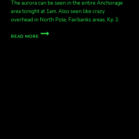
The aurora can be seen in the entire Anchorage
area tonight at 1am. Also seen like crazy
overhead in North Pole, Fairbanks areas. Kp 3.
ANCHORAGE
READ MORE
HAS
AURORAS
KP
3
AT
1AM