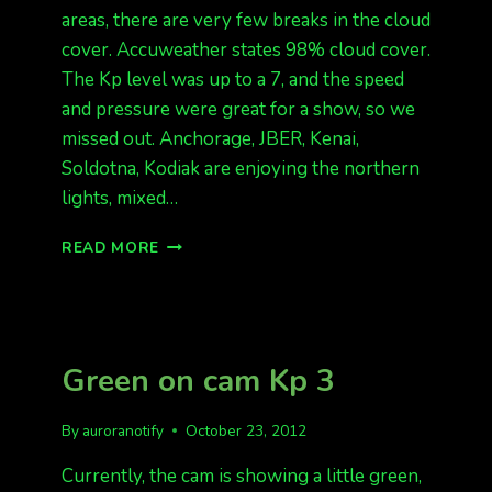
areas, there are very few breaks in the cloud
cover. Accuweather states 98% cloud cover.
The Kp level was up to a 7, and the speed
and pressure were great for a show, so we
missed out. Anchorage, JBER, Kenai,
Soldotna, Kodiak are enjoying the northern
lights, mixed…
SOLID
READ MORE
CLOUDS
IN
FAIRBANKS,
ANCHORAGE
HAS
Green on cam Kp 3
AURORAS!
By
auroranotify
October 23, 2012
Currently, the cam is showing a little green,