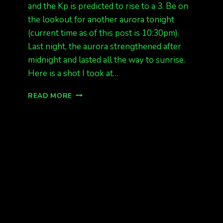
and the Kp is predicted to rise to a 3. Be on
the lookout for another aurora tonight
(current time as of this post is 10:30pm).
Last night, the aurora strengthened after
midnight and lasted all the way to sunrise.
Here is a shot I took at…
GREEN
READ MORE
ON
CAM
KP
3