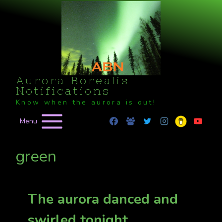
Skip
to
content
Aurora Borealis
Notifications
Know when the aurora is out!
Menu
green
The aurora danced and
swirled tonight