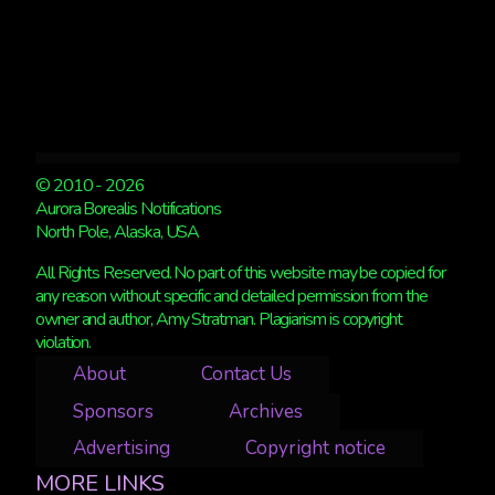
© 2010 - 2026
Aurora Borealis Notifications
North Pole, Alaska, USA
All Rights Reserved. No part of this website may be copied for
any reason without specific and detailed permission from the
owner and author, Amy Stratman. Plagiarism is copyright
violation.
About
Contact Us
Sponsors
Archives
Advertising
Copyright notice
MORE LINKS