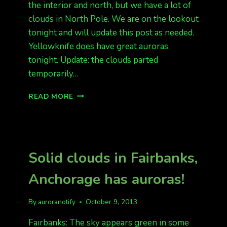
the interior and north, but we have a lot of
clouds in North Pole. We are on the lookout
tonight and will update this post as needed.
Yellowknife does have great auroras
tonight. Update: the clouds parted
temporarily…
THE
READ MORE
DATA
LOOKS
GREAT,
BUT
WE
Solid clouds in Fairbanks,
HAVE
CLOUDS
Anchorage has auroras!
By
auroranotify
October 9, 2013
Fairbanks: The sky appears green in some