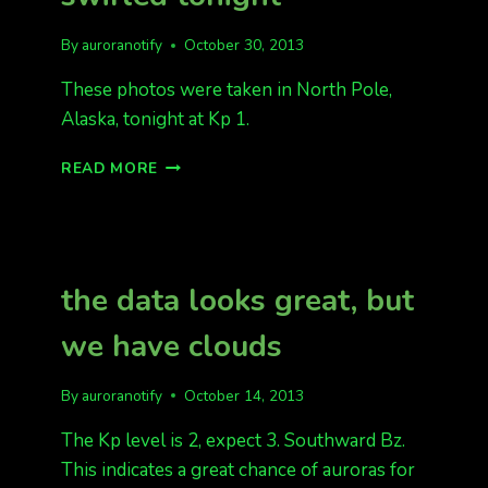
By
auroranotify
October 30, 2013
These photos were taken in North Pole,
Alaska, tonight at Kp 1.
THE
READ MORE
AURORA
DANCED
AND
SWIRLED
TONIGHT
the data looks great, but
we have clouds
By
auroranotify
October 14, 2013
The Kp level is 2, expect 3. Southward Bz.
This indicates a great chance of auroras for