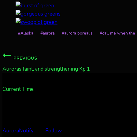
Post
#
Alaska
#
aurora
#
aurora borealis
#
call me when the a
Tags:
Post
PREVIOUS
navigation
Auroras faint, and strengthening Kp 1
Current Time
AuroraNotify
Follow