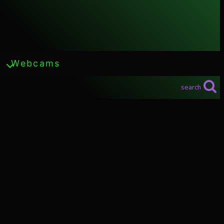
Webcams
search