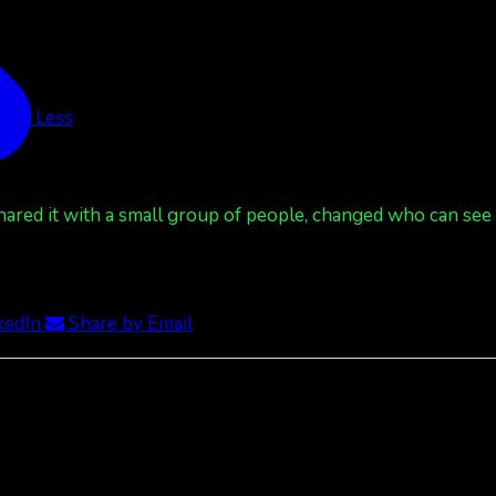
See Less
red it with a small group of people, changed who can see it
kedIn
Share by Email
ee Less