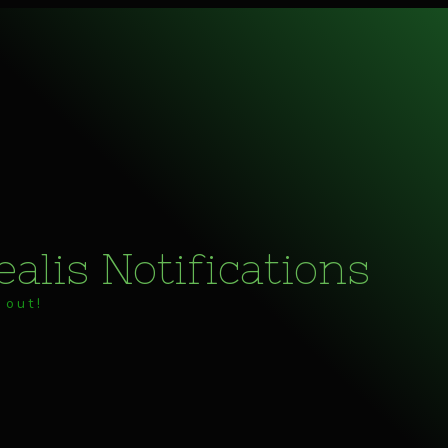
alis Notifications
 out!