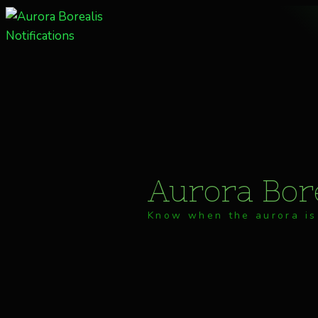
Skip
to
content
Aurora Bore
Know when the aurora is