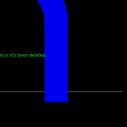
 or it's been deleted.