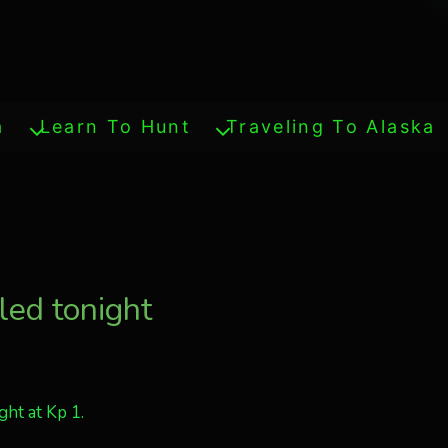
a
Learn To Hunt
Traveling To Alaska
led tonight
ht at Kp 1.