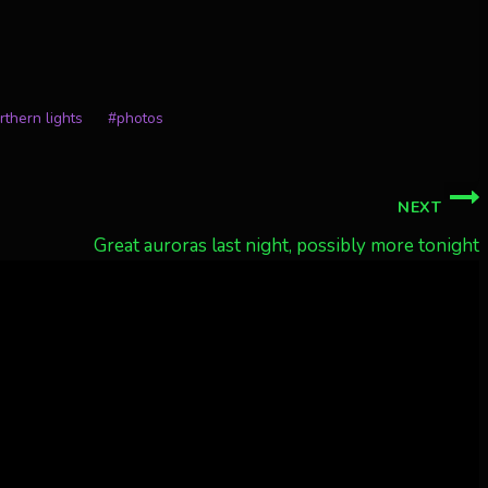
rthern lights
#
photos
NEXT
Great auroras last night, possibly more tonight