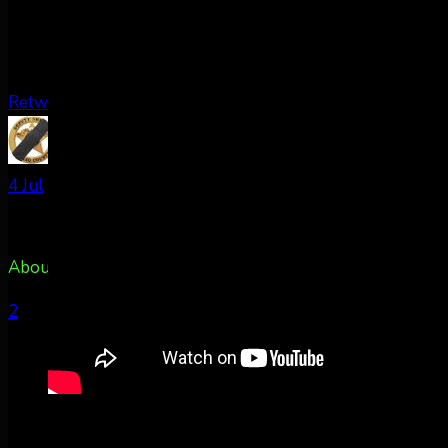
Retweet on Twitter
AuroraNotify Retweeted
TxPacket
@rldcos
·
4 Jul
About 50m east of Colorado Springs, CO @AuroraNotify
2