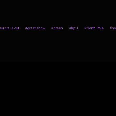
urora is out
#
great show
#
green
#
Kp 1
#
North Pole
#
no