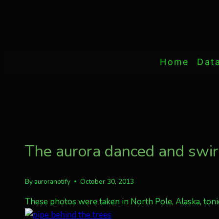
Home
Dat
The aurora danced and swir
By
auroranotify
October 30, 2013
These photos were taken in North Pole, Alaska, tonig