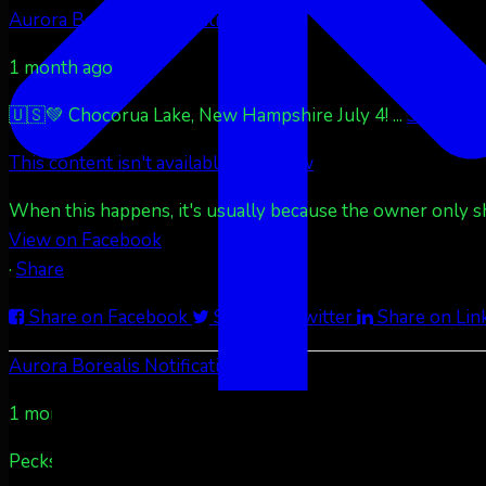
Aurora Borealis Notifications
1 month ago
🇺🇸💚 Chocorua Lake, New Hampshire July 4!
...
See More
This content isn't available right now
When this happens, it's usually because the owner only sha
View on Facebook
·
Share
Share on Facebook
Share on Twitter
Share on Lin
Aurora Borealis Notifications
1 month ago
Pecks Lake, New York! July 3/4, 2026 🇺🇸💚
...
See More
S