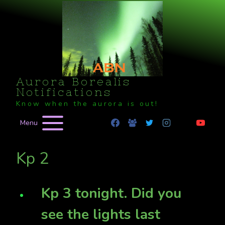
Skip
to
content
Aurora Borealis
Notifications
Know when the aurora is out!
Menu
Kp 2
Kp 3 tonight. Did you
see the lights last