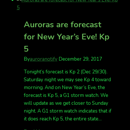
going
on
at
Auroras are forecast
the
for New Year’s Eve! Kp
end
of
5
the
season
By
auroranotify
December 29, 2017
Tonight’s forecast is Kp 2 (Dec 29/30).
Saturday night we may see Kp 4 toward
morning. And on New Year’s Eve, the
forecast is Kp 5, a G1 storm watch. We
will update as we get closer to Sunday
night. A G1 storm watch indicates that if
it does reach Kp 5, the entire state…