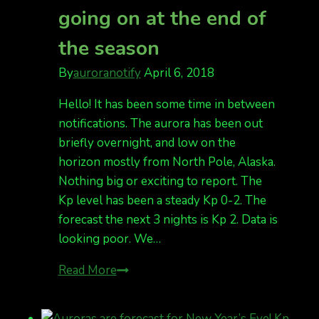
going on at the end of
see
the
the season
lights
last
By
auroranotify
April 6, 2018
night?
Hello! It has been some time in between
notifications. The aurora has been out
briefly overnight, and low on the
horizon mostly from North Pole, Alaska.
Nothing big or exciting to report. The
Kp level has been a steady Kp 0-2. The
forecast the next 3 nights is Kp 2. Data is
looking poor. We…
nothing
Read More
too
exciting