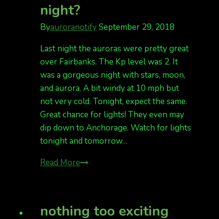
night?
By
auroranotify
September 29, 2018
Last night the auroras were pretty great
over Fairbanks. The Kp level was 2. It
was a gorgeous night with stars, moon,
and aurora. A bit windy at 10 mph but
not very cold. Tonight, expect the same.
Great chance for lights! They even may
dip down to Anchorage. Watch for lights
tonight and tomorrow…
Kp
Read More
3
tonight.
Did
nothing too exciting
you