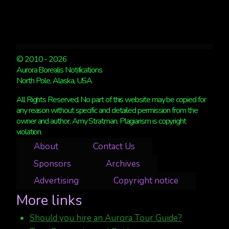
© 2010 - 2026
Aurora Borealis Notifications
North Pole, Alaska, USA
All Rights Reserved. No part of this website may be copied for
any reason without specific and detailed permission from the
owner and author, Amy Stratman. Plagiarism is copyright
violation.
About
Contact Us
Sponsors
Archives
Advertising
Copyright notice
More links
Should you hire an Aurora Tour Guide?