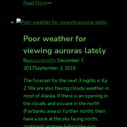
Tonight,
Read More
Kp
2
and
meteor
Poor weather for
shower
viewing auroras lately
By
auroranotify
December 7,
2017
September 3, 2018
The forecast for the next 3 nights is Kp
2. We are also having cloudy weather in
most of Alaska. If there is an opening in
the clouds, and you are in the north
(Fairbanks area or further north), then
have a look at the sky facing north,
northeast anytime before the sun