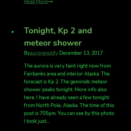
Auroras
Read More
are
forecast
for
Tonight, Kp 2 and
New
meteor shower
Year’s
Eve!
By
auroranotify
December 13, 2017
Kp
5
The aurora is very faint right now from
Fairbanks area and interior Alaska. The
forecast is Kp 2. The geminids meteor
shower peaks tonight. More info also
here. I have already seen a few tonight
from North Pole, Alaska. The time of this
post is 705pm. You can see by this photo
I took just…