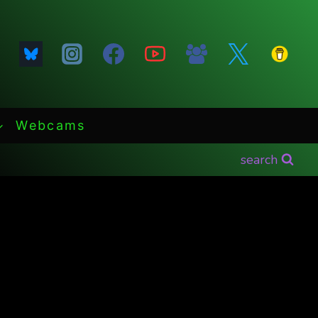
Webcams
search