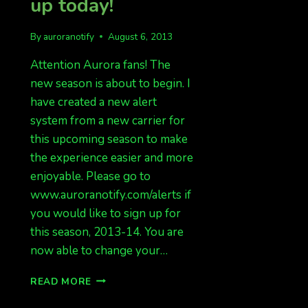
up today!
By
auroranotify
August 6, 2013
Attention Aurora fans! The
new season is about to begin. I
have created a new alert
system from a new carrier for
this upcoming season to make
the experience easier and more
enjoyable. Please go to
www.auroranotify.com/alerts if
you would like to sign up for
this season, 2013-14. You are
now able to change your…
AURORA
READ MORE
ALERTS
COMING