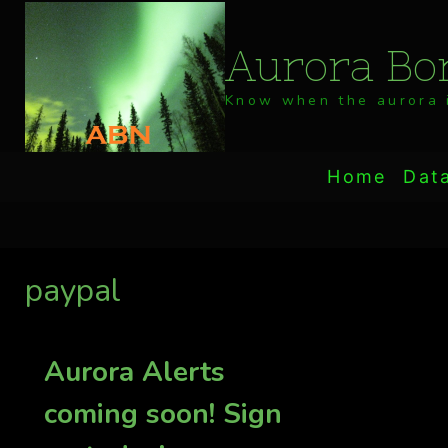
Skip
to
Aurora Bor
content
Know when the aurora i
Home
Dat
paypal
Aurora Alerts
coming soon! Sign