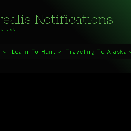
ealis Notifications
s out!
a
Learn To Hunt
Traveling To Alaska