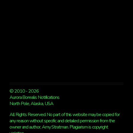
OF
AURORAS
© 2010 - 2026
Aurora Borealis Notifications
North Pole, Alaska, USA
All Rights Reserved. No part of this website may be copied for
any reason without specific and detailed permission from the
owner and author, Amy Stratman. Plagiarism is copyright