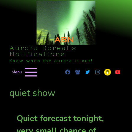
Skip
to
content
Aurora Borealis
Notifications
Know when the aurora is out!
Menu
quiet show
Quiet forecast tonight,
very small chance of