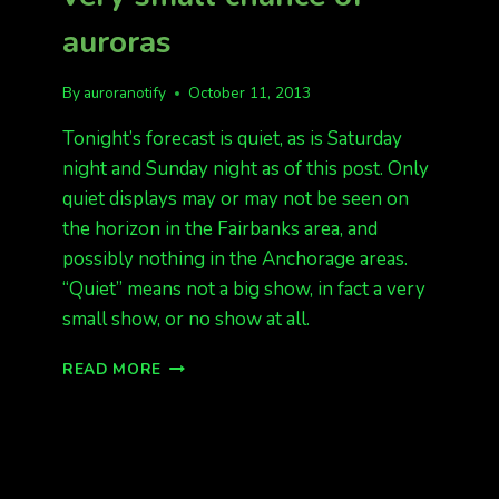
auroras
By
auroranotify
October 11, 2013
Tonight’s forecast is quiet, as is Saturday
night and Sunday night as of this post. Only
quiet displays may or may not be seen on
the horizon in the Fairbanks area, and
possibly nothing in the Anchorage areas.
“Quiet” means not a big show, in fact a very
small show, or no show at all.
QUIET
READ MORE
FORECAST
TONIGHT,
VERY
SMALL
CHANCE