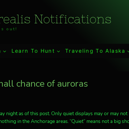
ealis Notifications
s out!
a
Learn To Hunt
Traveling To Alaska
mall chance of auroras
day night as of this post. Only quiet displays may or may not
 nothing in the Anchorage areas. “Quiet” means not a big sho