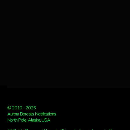
© 2010 - 2026
Aurora Borealis Notifications
North Pole, Alaska, USA