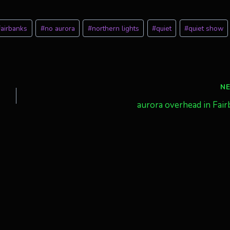
Fairbanks
#
no aurora
#
northern lights
#
quiet
#
quiet show
N
aurora overhead in Fai