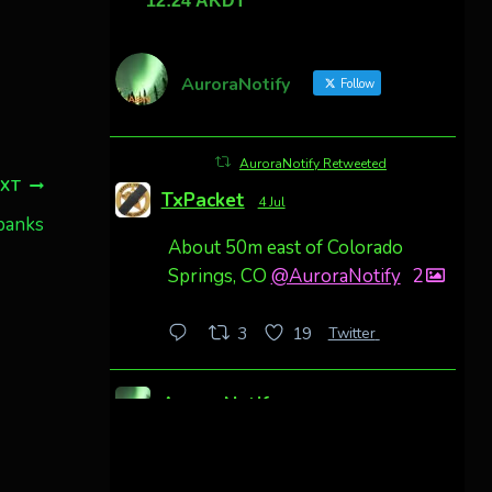
AuroraNotify
Follow
AuroraNotify Retweeted
EXT
TxPacket
4 Jul
rbanks
About 50m east of Colorado
Springs, CO
@AuroraNotify
2
Twitter
3
19
AuroraNotify
4 Jul
Awesome night from California