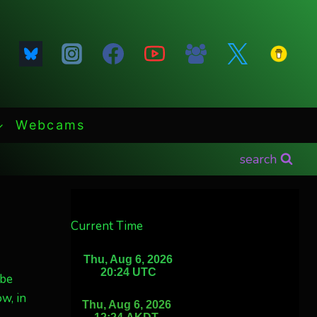
Webcams
search
Current Time
 be
w, in