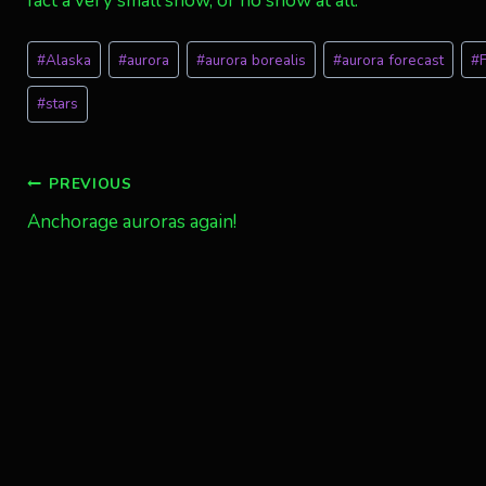
fact a very small show, or no show at all.
Post
#
Alaska
#
aurora
#
aurora borealis
#
aurora forecast
#
Tags:
#
stars
Post
PREVIOUS
Anchorage auroras again!
navigation