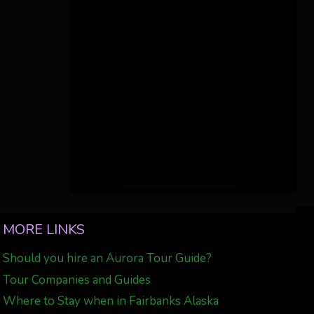
MORE LINKS
Should you hire an Aurora Tour Guide?
Tour Companies and Guides
Where to Stay when in Fairbanks Alaska