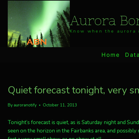
Skip
to
Aurora Bor
content
Know when the aurora i
Home
Dat
Quiet forecast tonight, very s
By
auroranotify
October 11, 2013
Tonight’s forecast is quiet, as is Saturday night and Sun
seen on the horizon in the Fairbanks area, and possibly