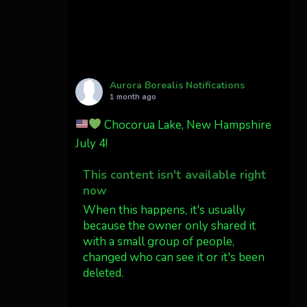
Cody Mayer
@CodyMayer22
faint aurora pillars in
Northern California tonight
Aurora Borealis Notifications
Twitter
27
1 month ago
Chocorua Lake, New Hampshire
AuroraNotify
4 Jul
July 4!
What a great night from
This content isn't available right
Wyoming!
now
Jakey's Fork Photo
When this happens, it's usually
@jakeysfork
because the owner only shared it
with a small group of people,
Dubois Wyoming checking in.
changed who can see it or it's been
@AuroraNotify
deleted.
#AuroraBorealis
#northernlights
View on Facebook
·
Share