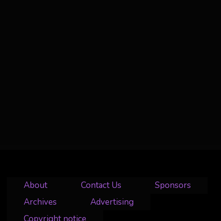
About
Contact Us
Sponsors
Archives
Advertising
Copyright notice