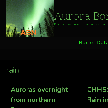
Skip
to
Aurora Bor
content
Know when the aurora i
Home
Dat
rain
Auroras overnight
CHHSS
from northern
Rain i