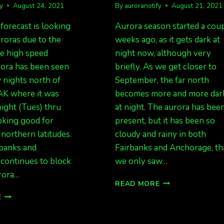
fy
August 24, 2021
By
auroranotify
August 21, 2021
forecast is looking
Aurora season started a cou
roras due to the
weeks ago, as it gets dark at
le high speed
night now, although very
rora has been seen
briefly. As we get closer to
w nights north of
September, the far north
AK where it was
becomes more and more dar
night (Tues) thru
at night. The aurora has bee
oking good for
present, but it has been so
 northern latitudes.
cloudy and rainy in both
rbanks and
Fairbanks and Anchorage, th
continues to block
we only saw…
rora…
RAIN
READ MORE
AND
CHHSS
E
MORE
INCOMING.
RAIN
RAIN