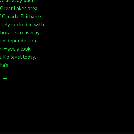
ve already been
 Great Lakes area
f Canada. Fairbanks
tely socked in with
chorage areas may
nce depending on
. Have a look
e Kp level today,
ka’s…
SLIGHT
E
CHANGE
OF
FORECAST=
ACTIVE!
(BUT
STILL
RAINY
IN
FAIRBANKS)