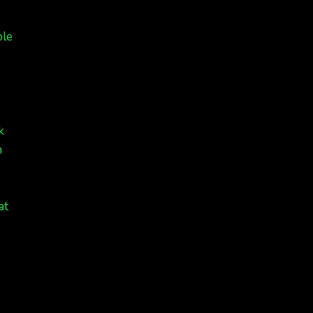
ple
k
n
at