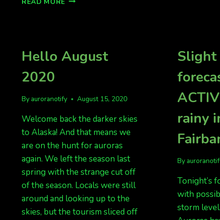
READ MORE
OVERNIGHT
FROM
NORTHERN
EUROPE,
NOW
Hello August
Slight
NORTH
AMERICA?
2020
foreca
ACTIVE
By
auroranotify
August 15, 2020
rainy i
Welcome back the darker skies
to Alaska! And that means we
Fairba
are on the hunt for auroras
again. We left the season last
By
auroranoti
spring with the strange cut off
Tonight’s fo
of the season. Locals were still
with possib
around and looking up to the
storm levels
skies, but the tourism sliced off