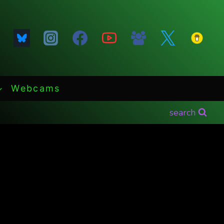
Webcams
search