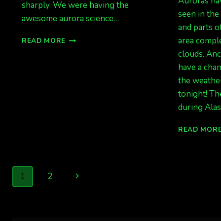
Auroras ha
sharply. We were having the
seen in the
awesome aurora science…
and parts o
HELLO
area comple
READ MORE
AUGUST
clouds. An
2020
have a cha
the weather
tonight! Th
during Alas
READ MOR
Page
Next
1
2
navigation
Page