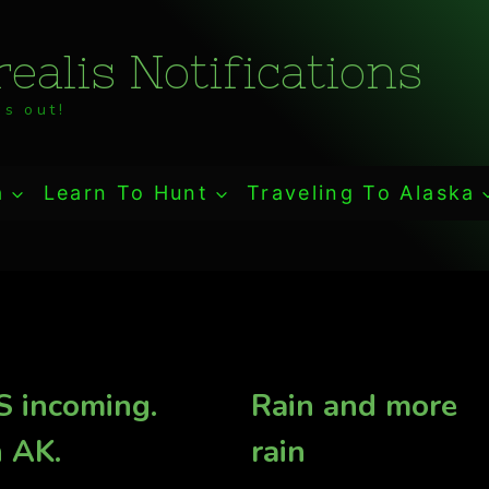
ealis Notifications
s out!
a
Learn To Hunt
Traveling To Alaska
 incoming.
Rain and more
n AK.
rain