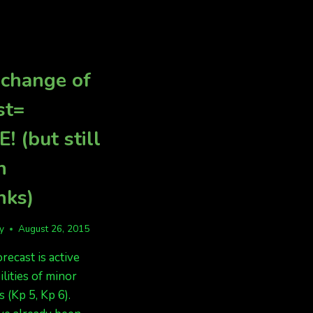
IN
AK.
 change of
st=
! (but still
n
nks)
fy
August 26, 2015
recast is active
ilities of minor
 (Kp 5, Kp 6).