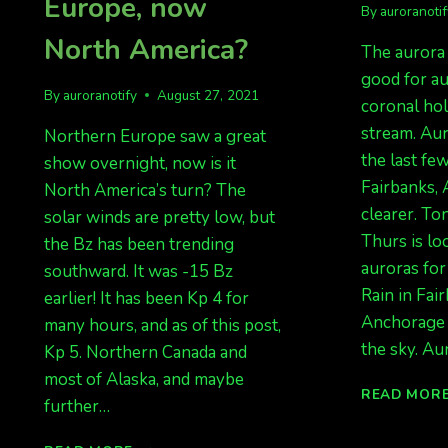
Europe, now
By
auroranoti
North America?
The aurora 
good for au
By
auroranotify
August 27, 2021
coronal ho
stream. Au
Northern Europe saw a great
the last fe
show overnight, now is it
Fairbanks, 
North America’s turn? The
clearer. To
solar winds are pretty low, but
Thurs is lo
the Bz has been trending
auroras for
southward. It was -15 Bz
Rain in Fai
earlier! It has been Kp 4 for
Anchorage 
many hours, and as of this post,
the sky. Au
Kp 5. Northern Canada and
most of Alaska, and maybe
READ MOR
further…
AURORAS