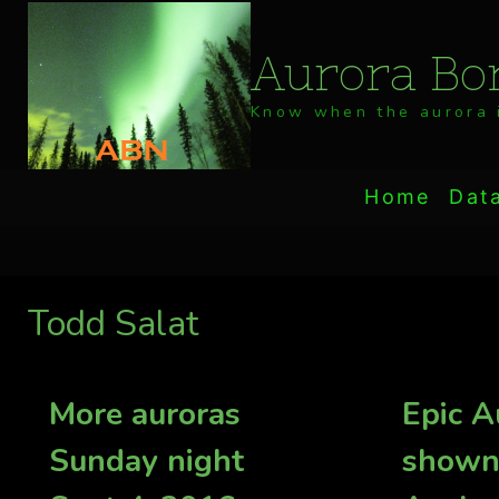
Skip
to
Aurora Bor
content
Know when the aurora i
Home
Dat
Todd Salat
More auroras
Epic A
Sunday night
shown