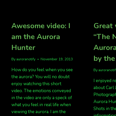
AURORAS
SUNDAY
NIGHT
SEPT
4,
Awesome video: I
Great 
2016
am the Aurora
“The 
Hunter
Auror
by the
By
auroranotify
November 19, 2013
How do you feel when you see
By
auroranoti
the aurora? You will no doubt
I enjoyed r
enjoy watching this short
about Carl
video. The emotions conveyed
Photography
in the video are only a speck of
Aurora Hun
what you feel in real life when
Shots in th
viewing the aurora. I am the
information