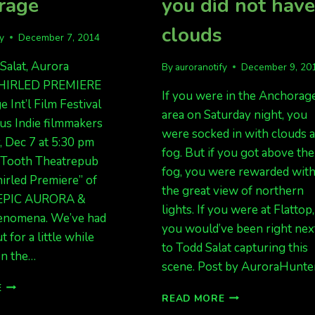
rage
you did not hav
clouds
fy
December 7, 2014
Salat, Aurora
By
auroranotify
December 9, 20
HIRLED PREMIERE
If you were in the Anchorag
 Int’l Film Festival
area on Saturday night, you
 us Indie filmmakers
were socked in with clouds 
, Dec 7 at 5:30 pm
fog. But if you got above the
r Tooth Theatrepub
fog, you were rewarded wit
irled Premiere” of
the great view of northern
 EPIC AURORA &
lights. If you were at Flattop,
enomena. We’ve had
you would’ve been right nex
 for a little while
to Todd Salat capturing this
 on the…
scene. Post by AuroraHunte
EPIC
E
DEC
READ MORE
AURORA
7
MOVIE