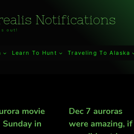
ealis Notifications
s out!
a
Learn To Hunt
Traveling To Alaska
urora movie
Dec 7 auroras
 Sunday in
were amazing, if