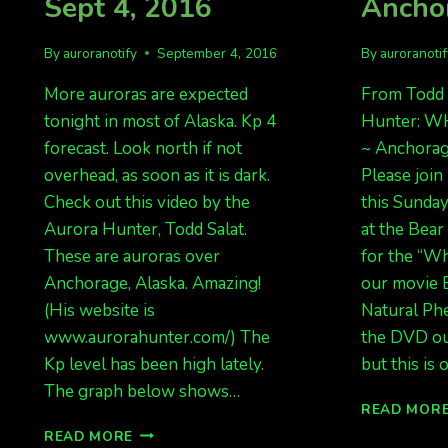
Sept 4, 2016
Ancho
By
auroranotify
September 4, 2016
By
auroranoti
More auroras are expected
From Todd 
tonight in most of Alaska. Kp 4
Hunter: W
forecast. Look north if not
~ Anchorage
overhead, as soon as it is dark.
Please join
Check out this video by the
this Sunday
Aurora Hunter, Todd Salat.
at the Bea
These are auroras over
for the “Wh
Anchorage, Alaska. Amazing!
our movie
(His website is
Natural Ph
www.aurorahunter.com/) The
the DVD out
Kp level has been high lately.
but this is
The graph below shows…
READ MOR
MORE
READ MORE