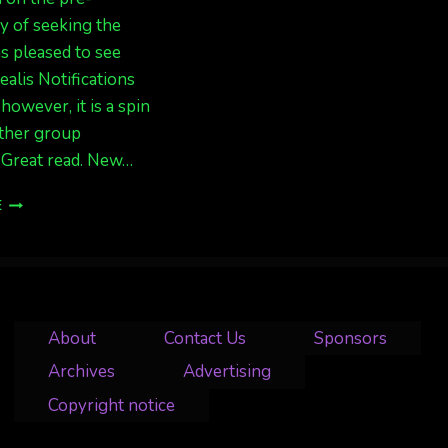
y of seeking the
as pleased to see
alis Notifications
however, it is a spin
other group
 Great read. New…
GREAT
E
WRITE-
UP
“THE
NEW
AGE
OF
About
Contact Us
Sponsors
AURORA
VIEWING”
Archives
Advertising
BY
Copyright notice
THE
MUDFLATS