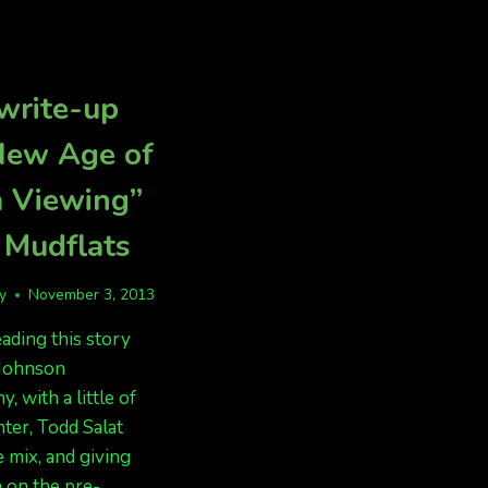
AURORAS
SHOWN
WERE
SUNDAY
AMAZING,
IN
IF
ANCHORAGE
write-up
YOU
DID
New Age of
NOT
HAVE
a Viewing”
CLOUDS
 Mudflats
fy
November 3, 2013
eading this story
 Johnson
, with a little of
ter, Todd Salat
e mix, and giving
 on the pre-