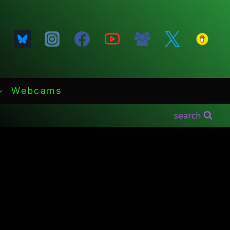
Webcams
search