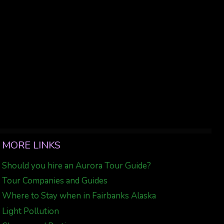
MORE LINKS
Should you hire an Aurora Tour Guide?
Tour Companies and Guides
Where to Stay when in Fairbanks Alaska
Light Pollution