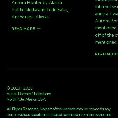
Aurora Hunter by Alaska
internet wa
Public Media and Todd Salat,
aurora. I w
Anchorage, Alaska.
Aurora Bore
AWESOME
mentioned, 
READ MORE
VIDEO:
off of the 
I
mentioned.
AM
THE
READ MOR
AURORA
HUNTER
© 2010 - 2026
Aurora Borealis Notifications
North Pole, Alaska, USA
All Rights Reserved. No part of this website may be copied for any
reason without specific and detailed permission from the owner and