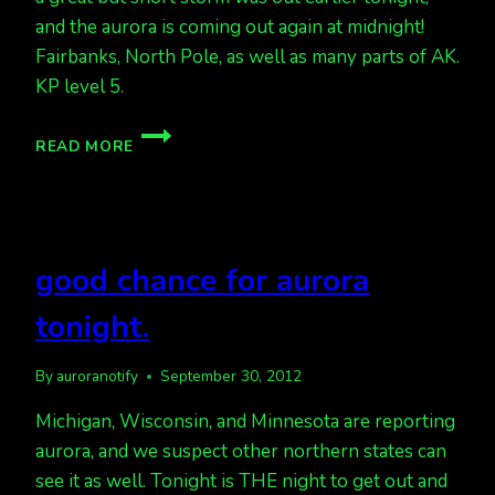
and the aurora is coming out again at midnight!
Fairbanks, North Pole, as well as many parts of AK.
KP level 5.
AURORA
READ MORE
IS
OUT!
good chance for aurora
tonight.
By
auroranotify
September 30, 2012
Michigan, Wisconsin, and Minnesota are reporting
aurora, and we suspect other northern states can
see it as well. Tonight is THE night to get out and