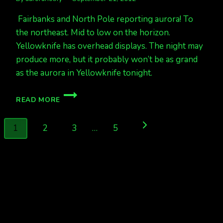
Fairbanks and North Pole reporting aurora! To
the northeast. Mid to low on the horizon.
Yellowknife has overhead displays. The night may
produce more, but it probably won’t be as grand
as the aurora in Yellowknife tonight.
AURORA
READ MORE
IS
OUT
Page
Next
1
2
3
…
5
navigation
Page