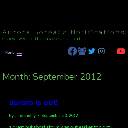
Aurora Borealis Notifications
Know when the aurora is out!
Menu
Month: September 2012
aurora is out!
By
auroranotify
September 30, 2012
a great but short storm was out earlier tonight,