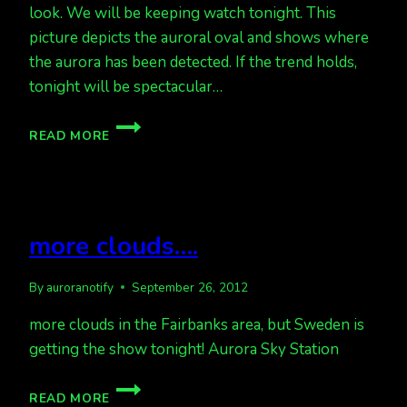
look. We will be keeping watch tonight. This
picture depicts the auroral oval and shows where
the aurora has been detected. If the trend holds,
tonight will be spectacular…
GOOD
READ MORE
CHANCE
FOR
AURORA
TONIGHT.
more clouds….
By
auroranotify
September 26, 2012
more clouds in the Fairbanks area, but Sweden is
getting the show tonight! Aurora Sky Station
MORE
READ MORE
CLOUDS….