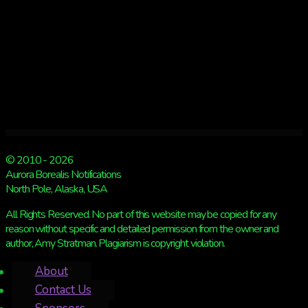
© 2010 - 2026
Aurora Borealis Notifications
North Pole, Alaska, USA
All Rights Reserved. No part of this website may be copied for any
reason without specific and detailed permission from the owner and
author, Amy Stratman. Plagiarism is copyright violation.
About
Contact Us