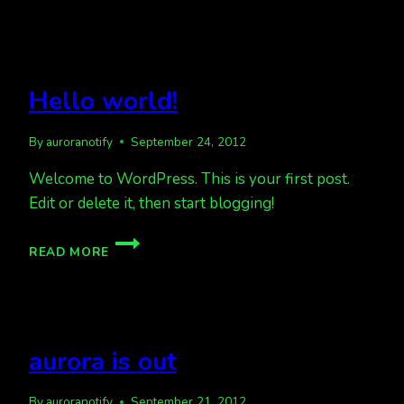
Hello world!
By
auroranotify
September 24, 2012
Welcome to WordPress. This is your first post.
Edit or delete it, then start blogging!
HELLO
READ MORE
WORLD!
aurora is out
By
auroranotify
September 21, 2012