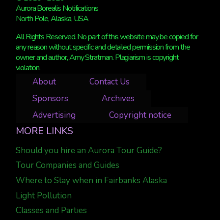
Aurora Borealis Notifications
North Pole, Alaska, USA
All Rights Reserved. No part of this website may be copied for
any reason without specific and detailed permission from the
owner and author, Amy Stratman. Plagiarism is copyright
violation.
About
Contact Us
Sponsors
Archives
Advertising
Copyright notice
MORE LINKS
Should you hire an Aurora Tour Guide?
Tour Companies and Guides
Where to Stay when in Fairbanks Alaska
Light Pollution
Classes and Parties