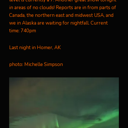
in areas of no clouds! Reports are in from parts of
Canada, the northern east and midwest USA, and
we in Alaska are waiting for nightfall. Current
time: 740pm
Last night in Homer, AK
photo:
Michelle Simpson