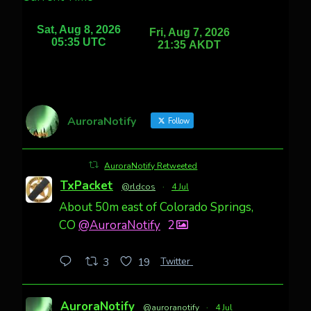
AuroraNotify
Follow
AuroraNotify Retweeted
TxPacket
@rldcos
·
4 Jul
About 50m east of Colorado Springs,
CO
@AuroraNotify
2
Twitter
3
19
AuroraNotify
@auroranotify
·
4 Jul