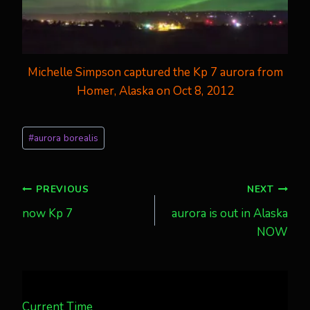
Michelle Simpson captured the Kp 7 aurora from
Homer, Alaska on Oct 8, 2012
Post
#
aurora borealis
Tags:
Post
PREVIOUS
NEXT
now Kp 7
aurora is out in Alaska
navigation
NOW
Current Time