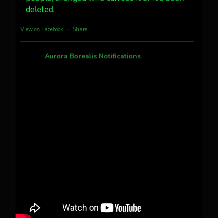
deleted.
more...
View on Facebook
·
Share
Aurora Borealis Notifications
1 month ago
Pecks Lake, New York! July 3/4, 2026 🇺🇸💚
This content isn't available right now
When this happens, it's usually because the
owner only shared it with a small group of
people, changed who can see it or it's been
deleted.
View on Facebook
·
Share