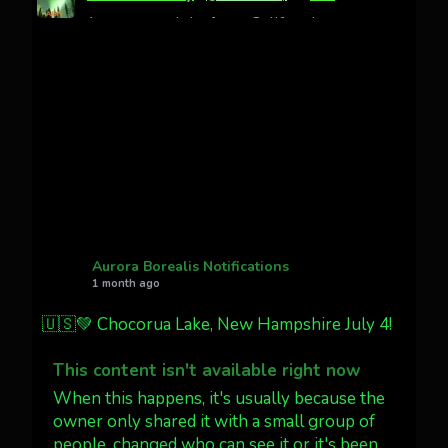
Awesome night from California
Cody Mayer
@CodyMayer22
faint aurora pillars in Northern
California tonight
Twitter
27
AuroraNotify
@auroranotify
·
4 Jul
What a great night from Wyoming!
Aurora Borealis Notifications
1 month ago
Jakey's Fork Photo
@jakeysfork
🇺🇸💚 Chocorua Lake, New Hampshire July 4!
Dubois Wyoming checking in.
@AuroraNotify #AuroraBorealis
This content isn't available right now
#northernlights
When this happens, it's usually because the
owner only shared it with a small group of
people, changed who can see it or it's been
Twitter
3
30