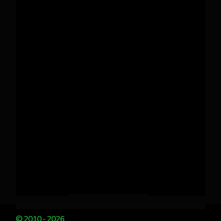
© 2010 - 2026