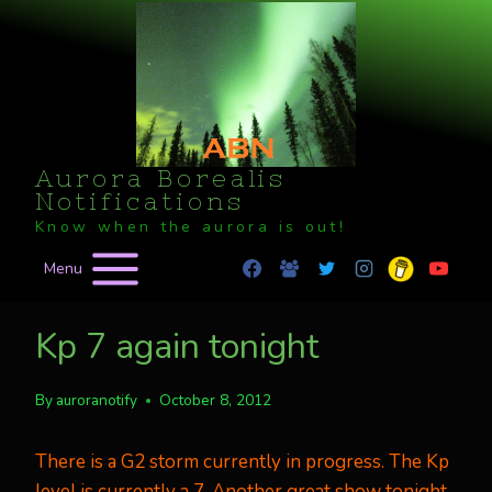
Skip
to
content
Aurora Borealis
Notifications
Know when the aurora is out!
Menu
Kp 7 again tonight
By
auroranotify
October 8, 2012
There is a G2 storm currently in progress. The Kp
level is currently a 7. Another great show tonight