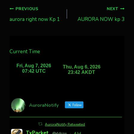
Post
PREVIOUS
NEXT
aurora right now Kp 1
AURORA NOW kp 3
navigation
Current Time
AuroraNotify
Follow
AuroraNotify Retweeted
TxPacket
@rldcos
·
4 Jul