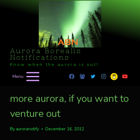
Skip
to
content
Aurora Borealis
Notifications
Know when the aurora is out!
Menu
more aurora, if you want to
venture out
By
auroranotify
December 16, 2012