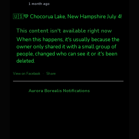
1 month ago
Jakey's Fork Photo
@jakeysfork
🇺🇸💚 Chocorua Lake, New Hampshire July 4!
Dubois Wyoming checking in.
@AuroraNotify #AuroraBorealis
This content isn't available right now
#northernlights
When this happens, it's usually because the
owner only shared it with a small group of
people, changed who can see it or it's been
Twitter
3
30
deleted.
more...
View on Facebook
·
Share
Aurora Borealis Notifications
1 month ago
Pecks Lake, New York! July 3/4, 2026 🇺🇸💚
This content isn't available right now
When this happens, it's usually because the
owner only shared it with a small group of