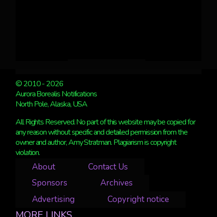
© 2010 - 2026
Aurora Borealis Notifications
North Pole, Alaska, USA
All Rights Reserved. No part of this website may be copied for
any reason without specific and detailed permission from the
owner and author, Amy Stratman. Plagiarism is copyright
violation.
About
Contact Us
Sponsors
Archives
Advertising
Copyright notice
MORE LINKS