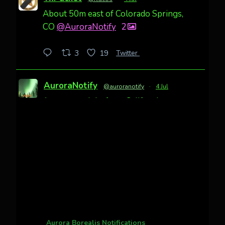
About 50m east of Colorado Springs,
CO
@AuroraNotify
2
Twitter
3
19
AuroraNotify
@auroranotify
·
4 Jul
Awesome night from California
Cody Mayer
@CodyMayer22
faint aurora pillars in Northern
California tonight
Twitter
27
AuroraNotify
@auroranotify
·
4 Jul
What a great night from Wyoming!
Aurora Borealis Notifications