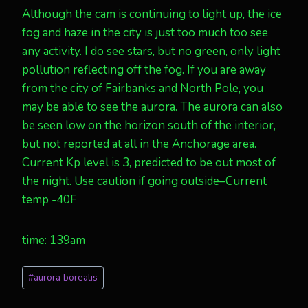
Although the cam is continuing to light up, the ice
fog and haze in the city is just too much too see
any activity. I do see stars, but no green, only light
pollution reflecting off the fog. If you are away
from the city of Fairbanks and North Pole, you
may be able to see the aurora. The aurora can also
be seen low on the horizon south of the interior,
but not reported at all in the Anchorage area.
Current Kp level is 3, predicted to be out most of
the night. Use caution if going outside–Current
temp -40F
time: 139am
Post
#
aurora borealis
Tags: