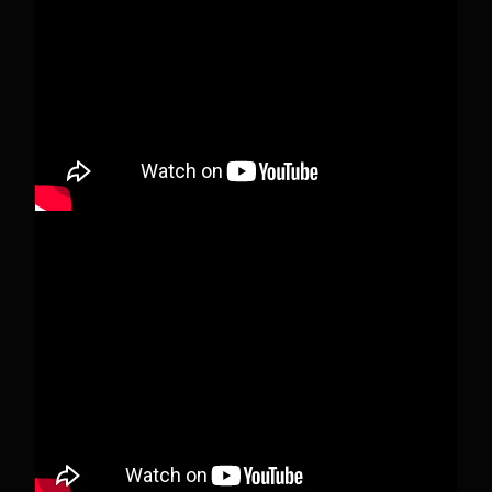
people, changed who can see it or it's been
deleted.
View on Facebook
·
Share