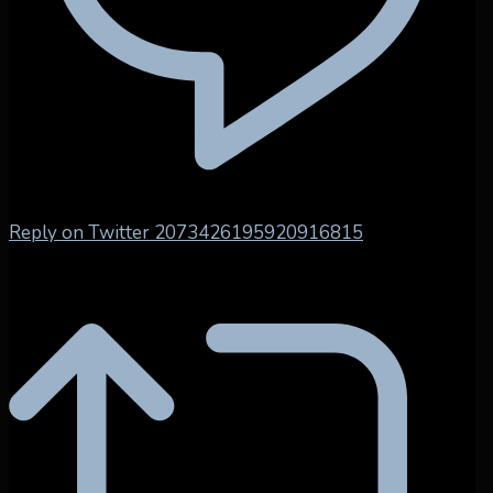
Reply on Twitter 2073426195920916815