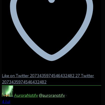
Like on Twitter 2073435974546432482
27
Twitter
2073435974546432482
AuroraNotify
@auroranotify
·
4 Jul