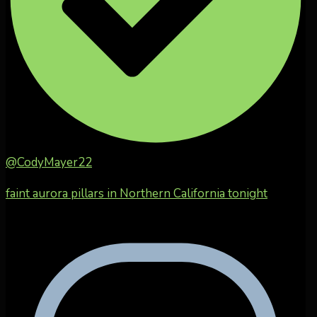
@CodyMayer22
faint aurora pillars in Northern California tonight