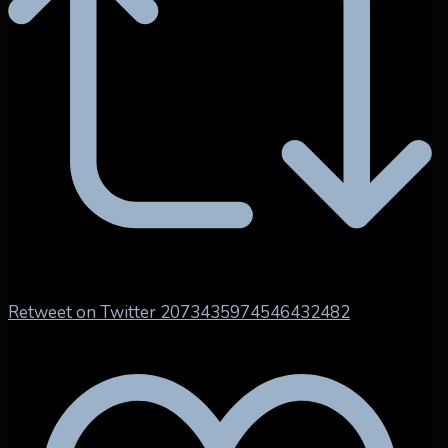
Retweet on Twitter 2073435974546432482