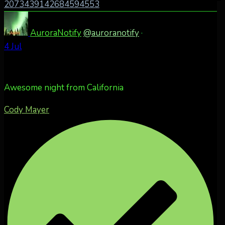
2073439142684594553
AuroraNotify
@auroranotify
·
4 Jul
Awesome night from California
Cody Mayer