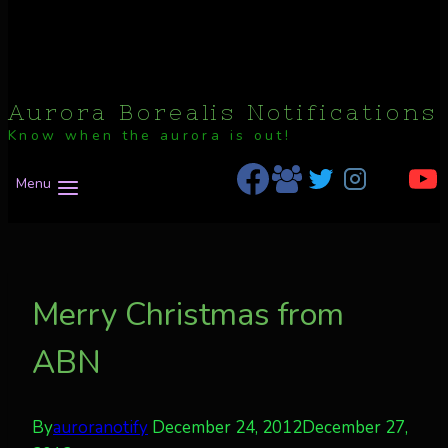
Aurora Borealis Notifications
Know when the aurora is out!
Menu
Merry Christmas from
ABN
By
auroranotify
December 24, 2012
December 27,