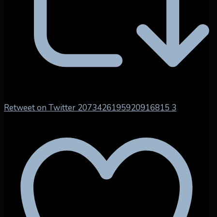
Retweet on Twitter 2073426195920916815
3