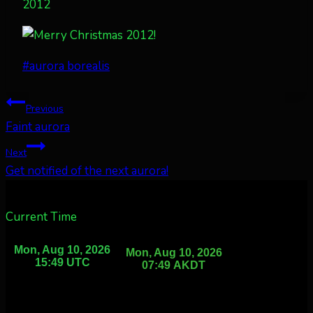
2012
Post
#
aurora borealis
Tags:
Post
Previous
Faint aurora
navigation
Next
Get notified of the next aurora!
Current Time