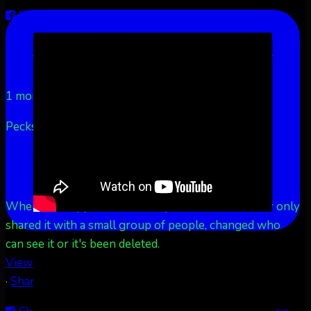
Share on Facebook
Share on Twitter
Share on
LinkedIn
Share by Email
Aurora Borealis Notifications
1 month ago
Pecks Lake, New York! July 3/4, 2026 🇺🇸💚
...
See
More
See Less
This content isn't available right now
When this happens, it's usually because the owner only
shared it with a small group of people, changed who
can see it or it's been deleted.
View on Facebook
·
Share