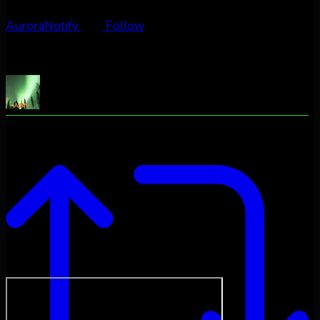
AuroraNotify
Follow