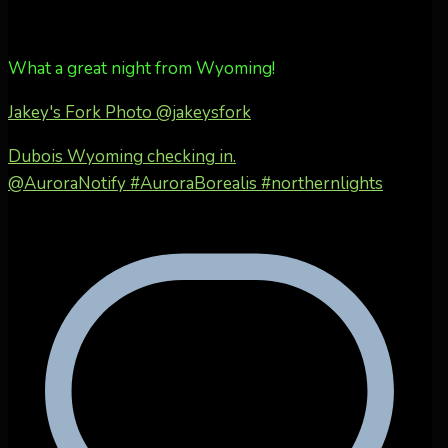
What a great night from Wyoming!
Jakey's Fork Photo
@jakeysfork
Dubois Wyoming checking in.
@AuroraNotify #AuroraBorealis #northernlights