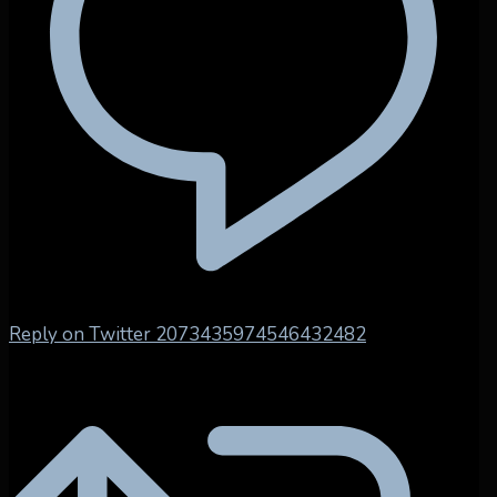
Reply on Twitter 2073435974546432482