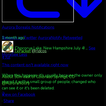
Aurora Borealis Notifications
1 month ago
Retweet on Twitter
AuroraNotify Retweeted
🇺🇸💚 Chocorua Lake, New Hampshire July 4!
...
See
TxPacket
@rldcos
·
More
See Less
4 Jul
This content isn't available right now
When this happens, it's usually because the owner only
About 50m east of Colorado Springs, CO
shared it with a small group of people, changed who
@AuroraNotify
can see it or it's been deleted.
2
View on Facebook
·
Share