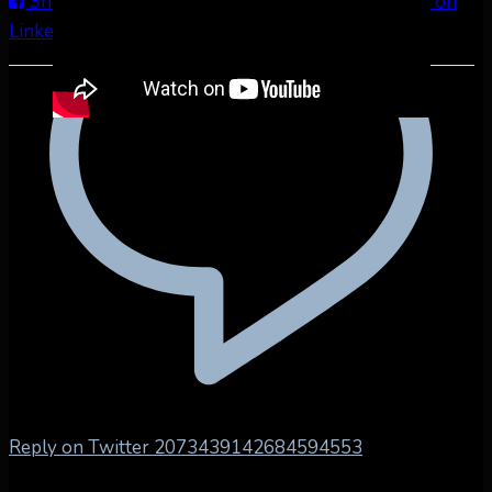
Share on Facebook
Share on Twitter
Share on
LinkedIn
Share by Email
Reply on Twitter 2073439142684594553