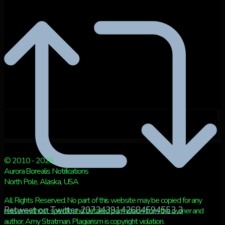
© 2010 - 2026
Aurora Borealis Notifications
North Pole, Alaska, USA
All Rights Reserved. No part of this website may be copied for any
Retweet on Twitter 2073439142684594553
3
reason without specific and detailed permission from the owner and
author, Amy Stratman. Plagiarism is copyright violation.