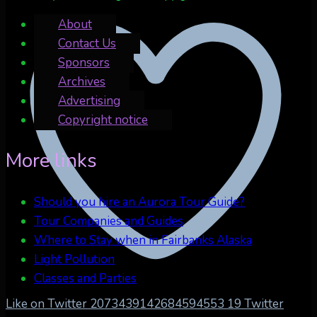
About
Contact Us
Sponsors
Archives
Advertising
Copyright notice
More links
Should you hire an Aurora Tour Guide?
Tour Companies and Guides
Where to Stay when in Fairbanks Alaska
Light Pollution
Classes and Parties
Like on Twitter 2073439142684594553
19
Twitter